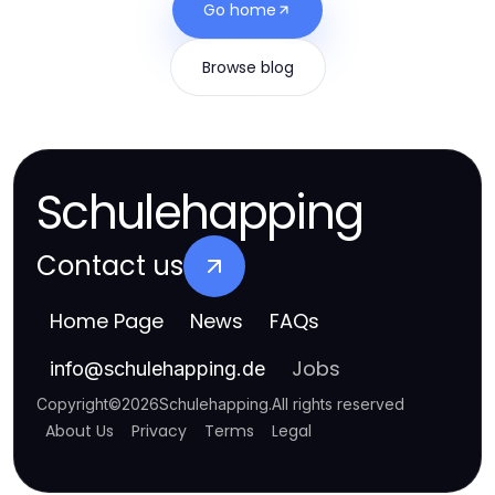
Go home
Browse blog
Schulehapping
Contact us
Home Page
News
FAQs
Jobs
info
@
schulehapping.de
Copyright
©
2026
Schulehapping
.
All rights reserved
About Us
Privacy
Terms
Legal