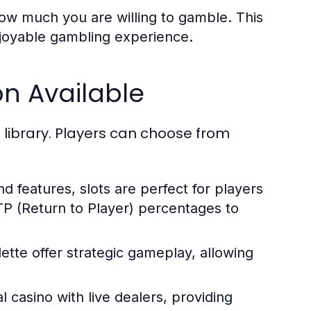
ow much you are willing to gamble. This
joyable gambling experience.
on Available
e library. Players can choose from
 features, slots are perfect for players
RTP (Return to Player) percentages to
ette offer strategic gameplay, allowing
 casino with live dealers, providing