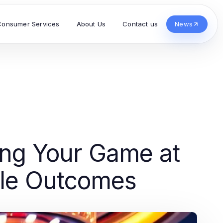
Consumer Services
About Us
Contact us
News
ing Your Game at
able Outcomes