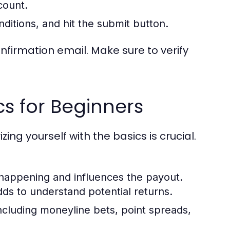
count.
ditions, and hit the submit button.
nfirmation email. Make sure to verify
s for Beginners
izing yourself with the basics is crucial.
 happening and influences the payout.
odds to understand potential returns.
ncluding moneyline bets, point spreads,