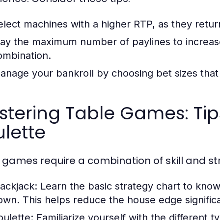
elect machines with a higher RTP, as they retu
lay the maximum number of paylines to increase
ombination.
anage your bankroll by choosing bet sizes that 
tering Table Games: Tip
lette
 games require a combination of skill and st
lackjack:
Learn the basic strategy chart to know 
own. This helps reduce the house edge significa
oulette:
Familiarize yourself with the different t