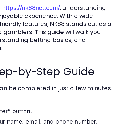
t
, understanding
https://nk88net.com/
njoyable experience. With a wide
friendly features, NK88 stands out as a
gamblers. This guide will walk you
rstanding betting basics, and
.
tep-by-Step Guide
can be completed in just a few minutes.
ter” button.
 your name, email, and phone number.