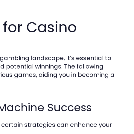
 for Casino
ambling landscape, it’s essential to
d potential winnings. The following
various games, aiding you in becoming a
t Machine Success
 certain strategies can enhance your