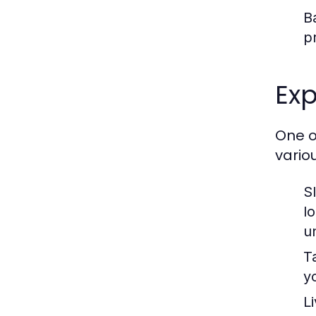
B
p
Exp
One o
vario
S
l
u
T
yo
L