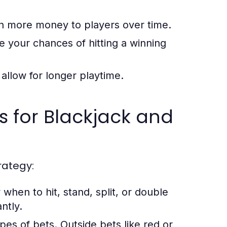
rn more money to players over time.
 your chances of hitting a winning
allow for longer playtime.
s for Blackjack and
rategy:
when to hit, stand, split, or double
ntly.
ypes of bets. Outside bets like red or