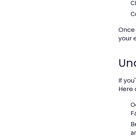
C
C
Once 
your 
Und
If you
Here 
O
F
B
a