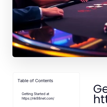
Table of Contents
Ge
ht
Getting Started at
https://nk88net.com/