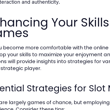
nteraction and authenticity.
hancing Your Skills
ames
u become more comfortable with the online g
op your skills to maximize your enjoyment an
ons will provide insights into strategies for 
strategic player.
ential Strategies for Slo
 are largely games of chance, but employing
ience. Consider these tips: