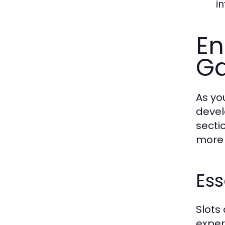
i
En
G
As yo
devel
secti
more 
Ess
Slots
exper