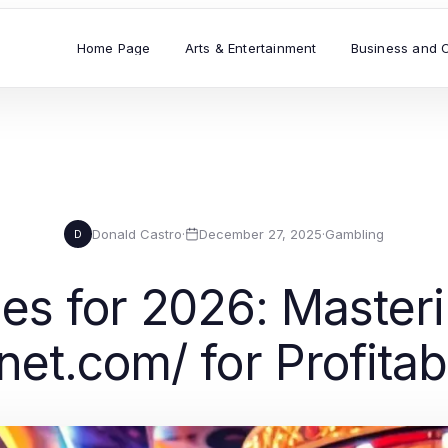
Home Page
Arts & Entertainment
Business and 
Donald Castro
·
December 27, 2025
·
Gambling
D
ies for 2026: Master
net.com/ for Profit