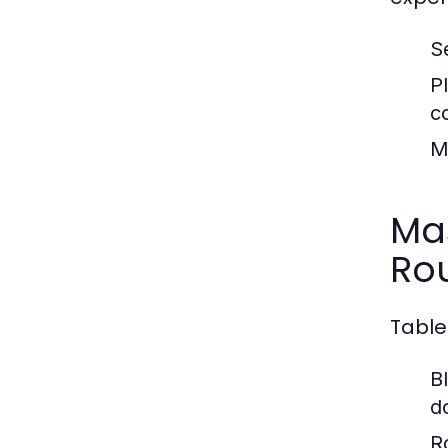
S
P
c
M
Mas
Rou
Table
B
d
R