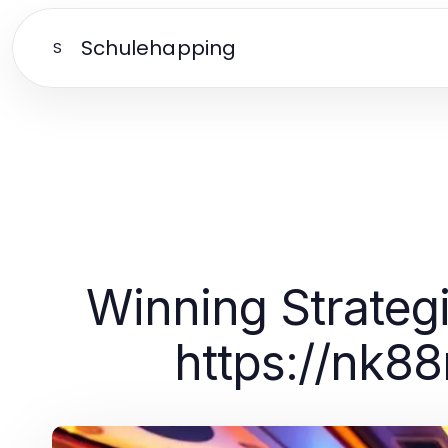
Schulehapping
S
Winning Strateg
https://nk88