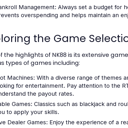
ankroll Management:
Always set a budget for h
revents overspending and helps maintain an en
loring the Game Selecti
f the highlights of NK88 is its extensive gam
us types of games including:
lot Machines:
With a diverse range of themes and
ooking for entertainment. Pay attention to the 
nderstand the payout rates.
able Games:
Classics such as blackjack and roul
u to apply your skills.
ive Dealer Games:
Enjoy the experience of a real