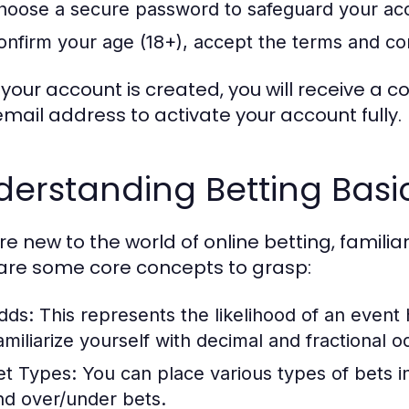
hoose a secure password to safeguard your ac
onfirm your age (18+), accept the terms and con
your account is created, you will receive a co
email address to activate your account fully.
erstanding Betting Basic
're new to the world of online betting, familiar
are some core concepts to grasp:
dds:
This represents the likelihood of an event
amiliarize yourself with decimal and fractional 
et Types:
You can place various types of bets i
nd over/under bets.