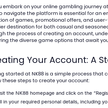
u embark on your online gambling journey a
o navigate the platform is essential for an e
tion of games, promotional offers, and user-
er destination for both casual and seasoned 
gh the process of creating an account, unde
ring the diverse game options that await you
eating Your Account: A S
ng started at NK88 is a simple process that 
w these steps to create your account:
isit the NK88 homepage and click on the “Regis
ill in your required personal details, including