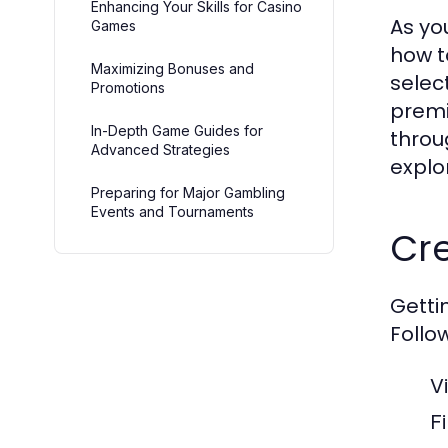
Enhancing Your Skills for Casino
As yo
Games
how t
Maximizing Bonuses and
selec
Promotions
premi
In-Depth Game Guides for
throu
Advanced Strategies
explo
Preparing for Major Gambling
Events and Tournaments
Cr
Getti
Follo
V
F