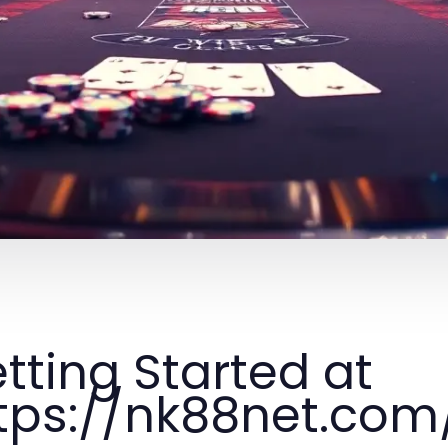
tting Started at
tps://nk88net.com