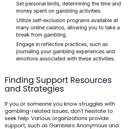
Set personal limits, determining the time and
money spent on gambling activities.
Utilize self-exclusion programs available at
many online casinos, allowing you to take a
break from gambling.
Engage in reflective practices, such as
journaling your gambling experiences and
emotions associated with these activities.
Finding Support Resources
and Strategies
If you or someone you know struggles with
gambling-related issues, don't hesitate to
seek help. Various organizations provide
support, such as Gamblers Anonymous and