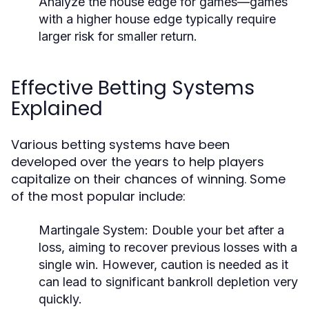
Analyze the house edge for games—games
with a higher house edge typically require
larger risk for smaller return.
Effective Betting Systems
Explained
Various betting systems have been
developed over the years to help players
capitalize on their chances of winning. Some
of the most popular include:
Martingale System:
Double your bet after a
loss, aiming to recover previous losses with a
single win. However, caution is needed as it
can lead to significant bankroll depletion very
quickly.