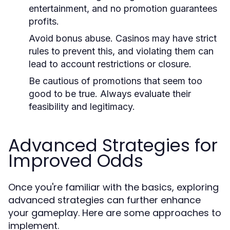
entertainment, and no promotion guarantees
profits.
Avoid bonus abuse. Casinos may have strict
rules to prevent this, and violating them can
lead to account restrictions or closure.
Be cautious of promotions that seem too
good to be true. Always evaluate their
feasibility and legitimacy.
Advanced Strategies for
Improved Odds
Once you're familiar with the basics, exploring
advanced strategies can further enhance
your gameplay. Here are some approaches to
implement.