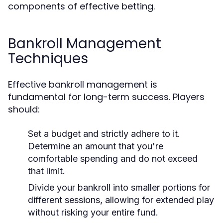
components of effective betting.
Bankroll Management
Techniques
Effective bankroll management is
fundamental for long-term success. Players
should:
Set a budget and strictly adhere to it.
Determine an amount that you're
comfortable spending and do not exceed
that limit.
Divide your bankroll into smaller portions for
different sessions, allowing for extended play
without risking your entire fund.