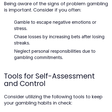
Being aware of the signs of problem gambling
is important. Consider if you often:
Gamble to escape negative emotions or
stress.
Chase losses by increasing bets after losing
streaks.
Neglect personal responsibilities due to
gambling commitments.
Tools for Self-Assessment
and Control
Consider utilizing the following tools to keep
your gambling habits in check: