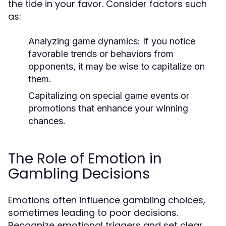
the tide in your favor. Consider factors such
as:
Analyzing game dynamics: If you notice
favorable trends or behaviors from
opponents, it may be wise to capitalize on
them.
Capitalizing on special game events or
promotions that enhance your winning
chances.
The Role of Emotion in
Gambling Decisions
Emotions often influence gambling choices,
sometimes leading to poor decisions.
Recognize emotional triggers and set clear