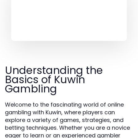
Understanding the
Basics of Kuwin
Gambling
Welcome to the fascinating world of online
gambling with Kuwin, where players can
explore a variety of games, strategies, and
betting techniques. Whether you are a novice
eager to learn or an experienced gambler