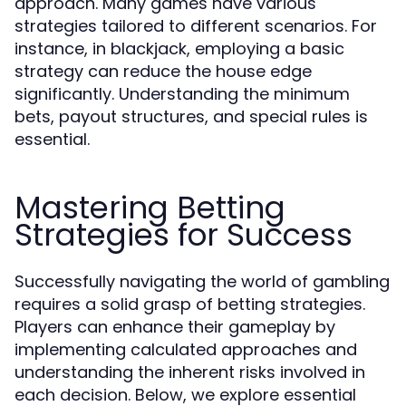
approach. Many games have various
strategies tailored to different scenarios. For
instance, in blackjack, employing a basic
strategy can reduce the house edge
significantly. Understanding the minimum
bets, payout structures, and special rules is
essential.
Mastering Betting
Strategies for Success
Successfully navigating the world of gambling
requires a solid grasp of betting strategies.
Players can enhance their gameplay by
implementing calculated approaches and
understanding the inherent risks involved in
each decision. Below, we explore essential