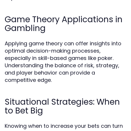
Game Theory Applications in
Gambling
Applying game theory can offer insights into
optimal decision-making processes,
especially in skill-based games like poker.
Understanding the balance of risk, strategy,
and player behavior can provide a
competitive edge.
Situational Strategies: When
to Bet Big
Knowing when to increase your bets can turn