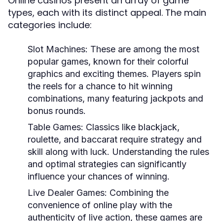
Online casinos present an array of game
types, each with its distinct appeal. The main
categories include:
Slot Machines:
These are among the most
popular games, known for their colorful
graphics and exciting themes. Players spin
the reels for a chance to hit winning
combinations, many featuring jackpots and
bonus rounds.
Table Games:
Classics like blackjack,
roulette, and baccarat require strategy and
skill along with luck. Understanding the rules
and optimal strategies can significantly
influence your chances of winning.
Live Dealer Games:
Combining the
convenience of online play with the
authenticity of live action, these games are