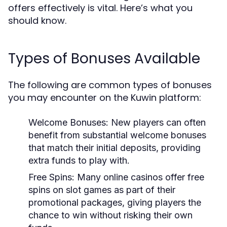
offers effectively is vital. Here’s what you
should know.
Types of Bonuses Available
The following are common types of bonuses
you may encounter on the Kuwin platform:
Welcome Bonuses:
New players can often
benefit from substantial welcome bonuses
that match their initial deposits, providing
extra funds to play with.
Free Spins:
Many online casinos offer free
spins on slot games as part of their
promotional packages, giving players the
chance to win without risking their own