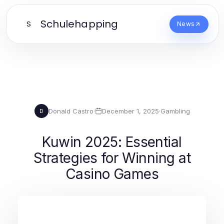
Schulehapping
S
News
Donald Castro
·
December 1, 2025
·
Gambling
D
Kuwin 2025: Essential
Strategies for Winning at
Casino Games