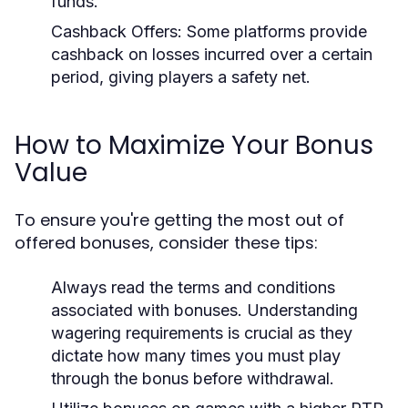
funds.
Cashback Offers:
Some platforms provide
cashback on losses incurred over a certain
period, giving players a safety net.
How to Maximize Your Bonus
Value
To ensure you're getting the most out of
offered bonuses, consider these tips:
Always read the terms and conditions
associated with bonuses. Understanding
wagering requirements is crucial as they
dictate how many times you must play
through the bonus before withdrawal.