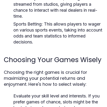
streamed from studios, giving players a
chance to interact with real dealers in real-
time.
Sports Betting:
This allows players to wager
on various sports events, taking into account
odds and team statistics to informed
decisions.
Choosing Your Games Wisely
Choosing the right games is crucial for
maximizing your potential returns and
enjoyment. Here's how to select wisely:
Evaluate your skill level and interests. If you
prefer games of chance, slots might be the