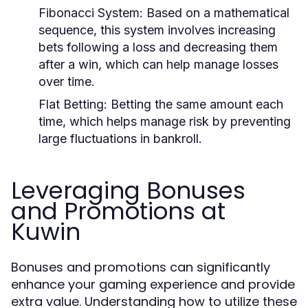
Fibonacci System:
Based on a mathematical
sequence, this system involves increasing
bets following a loss and decreasing them
after a win, which can help manage losses
over time.
Flat Betting:
Betting the same amount each
time, which helps manage risk by preventing
large fluctuations in bankroll.
Leveraging Bonuses
and Promotions at
Kuwin
Bonuses and promotions can significantly
enhance your gaming experience and provide
extra value. Understanding how to utilize these