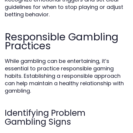
guidelines for when to stop playing or adjust
betting behavior.
Responsible Gambling
Practices
While gambling can be entertaining, it’s
essential to practice responsible gaming
habits. Establishing a responsible approach
can help maintain a healthy relationship with
gambling.
Identifying Problem
Gambling Signs