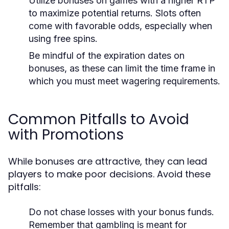
Utilize bonuses on games with a higher RTP
to maximize potential returns. Slots often
come with favorable odds, especially when
using free spins.
Be mindful of the expiration dates on
bonuses, as these can limit the time frame in
which you must meet wagering requirements.
Common Pitfalls to Avoid
with Promotions
While bonuses are attractive, they can lead
players to make poor decisions. Avoid these
pitfalls:
Do not chase losses with your bonus funds.
Remember that gambling is meant for