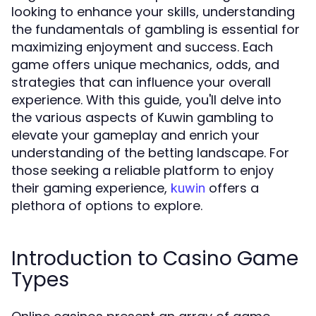
looking to enhance your skills, understanding
the fundamentals of gambling is essential for
maximizing enjoyment and success. Each
game offers unique mechanics, odds, and
strategies that can influence your overall
experience. With this guide, you'll delve into
the various aspects of Kuwin gambling to
elevate your gameplay and enrich your
understanding of the betting landscape. For
those seeking a reliable platform to enjoy
their gaming experience,
offers a
kuwin
plethora of options to explore.
Introduction to Casino Game
Types