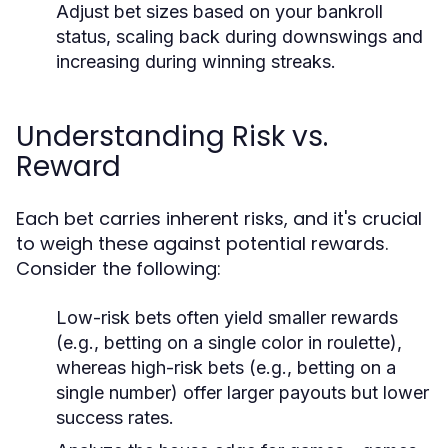
Adjust bet sizes based on your bankroll
status, scaling back during downswings and
increasing during winning streaks.
Understanding Risk vs.
Reward
Each bet carries inherent risks, and it's crucial
to weigh these against potential rewards.
Consider the following:
Low-risk bets often yield smaller rewards
(e.g., betting on a single color in roulette),
whereas high-risk bets (e.g., betting on a
single number) offer larger payouts but lower
success rates.