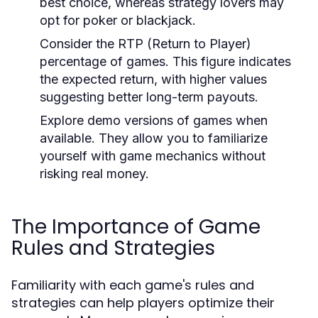
best choice, whereas strategy lovers may
opt for poker or blackjack.
Consider the RTP (Return to Player)
percentage of games. This figure indicates
the expected return, with higher values
suggesting better long-term payouts.
Explore demo versions of games when
available. They allow you to familiarize
yourself with game mechanics without
risking real money.
The Importance of Game
Rules and Strategies
Familiarity with each game's rules and
strategies can help players optimize their