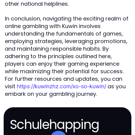
other national helplines.
In conclusion, navigating the exciting realm of
online gambling with Kuwin involves
understanding the fundamentals of games,
employing strategies, leveraging promotions,
and maintaining responsible habits. By
adhering to the principles outlined here,
players can enjoy their gaming experience
while maximizing their potential for success.
For further resources and updates, you can
visit
as you
https://kuwinzhz.com/xo-so-kuwin/
embark on your gambling journey.
Schulehapping