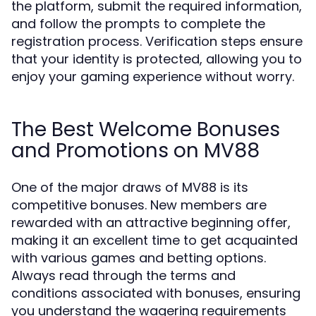
the platform, submit the required information,
and follow the prompts to complete the
registration process. Verification steps ensure
that your identity is protected, allowing you to
enjoy your gaming experience without worry.
The Best Welcome Bonuses
and Promotions on MV88
One of the major draws of MV88 is its
competitive bonuses. New members are
rewarded with an attractive beginning offer,
making it an excellent time to get acquainted
with various games and betting options.
Always read through the terms and
conditions associated with bonuses, ensuring
you understand the wagering requirements