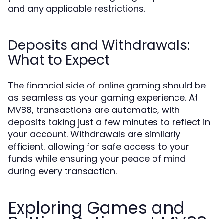
and any applicable restrictions.
Deposits and Withdrawals:
What to Expect
The financial side of online gaming should be
as seamless as your gaming experience. At
MV88, transactions are automatic, with
deposits taking just a few minutes to reflect in
your account. Withdrawals are similarly
efficient, allowing for safe access to your
funds while ensuring your peace of mind
during every transaction.
Exploring Games and