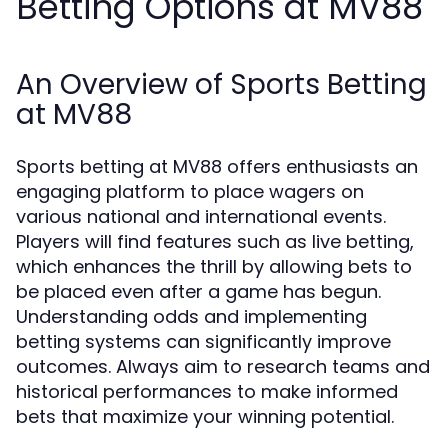
Betting Options at MV88
An Overview of Sports Betting
at MV88
Sports betting at MV88 offers enthusiasts an
engaging platform to place wagers on
various national and international events.
Players will find features such as live betting,
which enhances the thrill by allowing bets to
be placed even after a game has begun.
Understanding odds and implementing
betting systems can significantly improve
outcomes. Always aim to research teams and
historical performances to make informed
bets that maximize your winning potential.