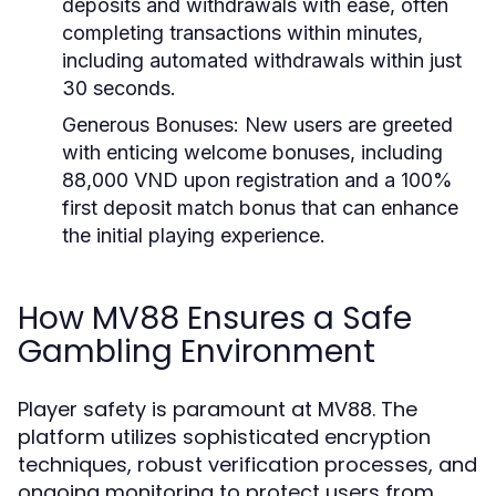
deposits and withdrawals with ease, often
completing transactions within minutes,
including automated withdrawals within just
30 seconds.
Generous Bonuses:
New users are greeted
with enticing welcome bonuses, including
88,000 VND upon registration and a 100%
first deposit match bonus that can enhance
the initial playing experience.
How MV88 Ensures a Safe
Gambling Environment
Player safety is paramount at MV88. The
platform utilizes sophisticated encryption
techniques, robust verification processes, and
ongoing monitoring to protect users from