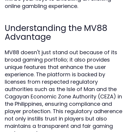
online gambling experience.
Understanding the MV88
Advantage
MV88 doesn't just stand out because of its
broad gaming portfolio; it also provides
unique features that enhance the user
experience. The platform is backed by
licenses from respected regulatory
authorities such as the Isle of Man and the
Cagayan Economic Zone Authority (CEZA) in
the Philippines, ensuring compliance and
player protection. This regulatory adherence
not only instills trust in players but also
maintains a transparent and fair gaming