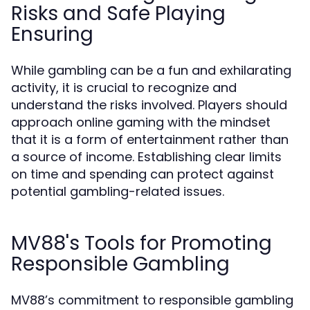
Risks and Safe Playing
Ensuring
While gambling can be a fun and exhilarating
activity, it is crucial to recognize and
understand the risks involved. Players should
approach online gaming with the mindset
that it is a form of entertainment rather than
a source of income. Establishing clear limits
on time and spending can protect against
potential gambling-related issues.
MV88's Tools for Promoting
Responsible Gambling
MV88’s commitment to responsible gambling