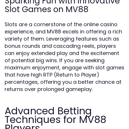
Sparking Fun with Innovative
Slot Games on MV88
Slots are a cornerstone of the online casino
experience, and MV88 excels in offering a rich
variety of them. Leveraging features such as
bonus rounds and cascading reels, players
can enjoy extended play and the excitement
of potential big wins. If you are seeking
maximum enjoyment, engage with slot games
that have high RTP (Return to Player)
percentages, offering you a better chance at
returns over prolonged gameplay.
Advanced Betting
Techniques for MV88
Players