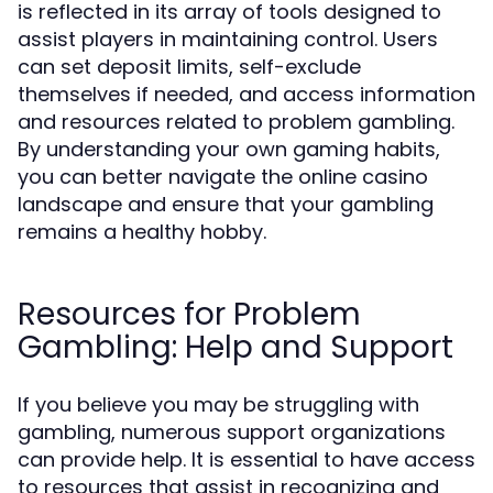
is reflected in its array of tools designed to
assist players in maintaining control. Users
can set deposit limits, self-exclude
themselves if needed, and access information
and resources related to problem gambling.
By understanding your own gaming habits,
you can better navigate the online casino
landscape and ensure that your gambling
remains a healthy hobby.
Resources for Problem
Gambling: Help and Support
If you believe you may be struggling with
gambling, numerous support organizations
can provide help. It is essential to have access
to resources that assist in recognizing and