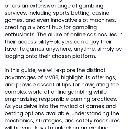
offers an extensive range of gambling
services, including sports betting, casino
games, and even innovative slot machines,
creating a vibrant hub for gambling
enthusiasts. The allure of online casinos lies in
their accessibility—players can enjoy their
favorite games anywhere, anytime, simply by
logging onto their chosen platform.
In this guide, we will explore the distinct
advantages of MV88, highlight its offerings,
and provide essential tips for navigating the
complex world of online gambling while
emphasizing responsible gaming practices.
As you delve into the myriad of games and
betting options available, understanding the
mechanics, strategies, and safety measures
will be your keys to unlocking an exciting