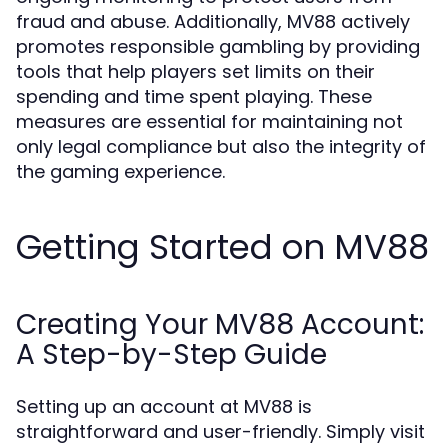
fraud and abuse. Additionally, MV88 actively
promotes responsible gambling by providing
tools that help players set limits on their
spending and time spent playing. These
measures are essential for maintaining not
only legal compliance but also the integrity of
the gaming experience.
Getting Started on MV88
Creating Your MV88 Account:
A Step-by-Step Guide
Setting up an account at MV88 is
straightforward and user-friendly. Simply visit