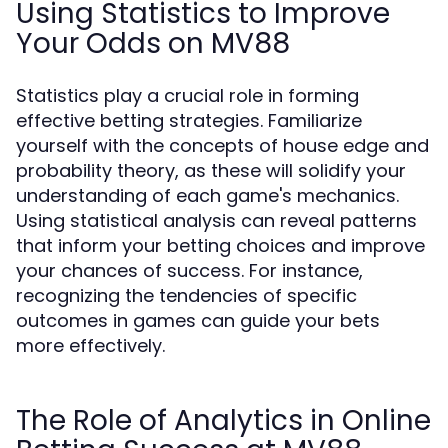
Using Statistics to Improve
Your Odds on MV88
Statistics play a crucial role in forming
effective betting strategies. Familiarize
yourself with the concepts of house edge and
probability theory, as these will solidify your
understanding of each game's mechanics.
Using statistical analysis can reveal patterns
that inform your betting choices and improve
your chances of success. For instance,
recognizing the tendencies of specific
outcomes in games can guide your bets
more effectively.
The Role of Analytics in Online