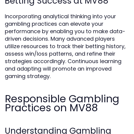
Betting Success at MV88
Incorporating analytical thinking into your
gambling practices can elevate your
performance by enabling you to make data-
driven decisions. Many advanced players
utilize resources to track their betting history,
assess win/loss patterns, and refine their
strategies accordingly. Continuous learning
and adapting will promote an improved
gaming strategy.
Responsible Gambling
Practices on MV88
Understanding Gambling