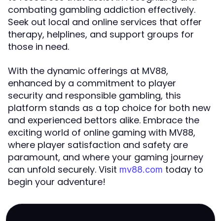
combating gambling addiction effectively.
Seek out local and online services that offer
therapy, helplines, and support groups for
those in need.
With the dynamic offerings at MV88,
enhanced by a commitment to player
security and responsible gambling, this
platform stands as a top choice for both new
and experienced bettors alike. Embrace the
exciting world of online gaming with MV88,
where player satisfaction and safety are
paramount, and where your gaming journey
can unfold securely. Visit
today to
mv88.com
begin your adventure!