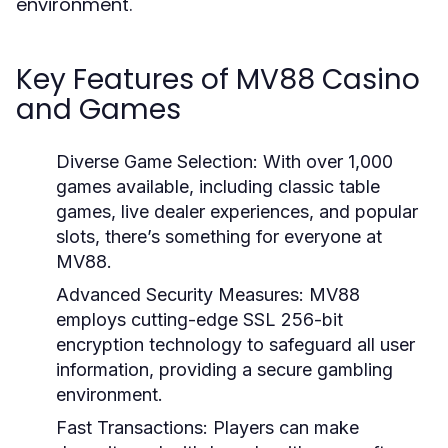
environment.
Key Features of MV88 Casino
and Games
Diverse Game Selection:
With over 1,000
games available, including classic table
games, live dealer experiences, and popular
slots, there’s something for everyone at
MV88.
Advanced Security Measures:
MV88
employs cutting-edge SSL 256-bit
encryption technology to safeguard all user
information, providing a secure gambling
environment.
Fast Transactions:
Players can make