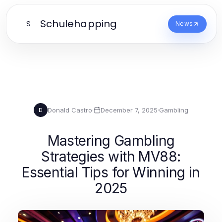
Schulehapping
S
News
Donald Castro
·
December 7, 2025
·
Gambling
D
Mastering Gambling
Strategies with MV88:
Essential Tips for Winning in
2025