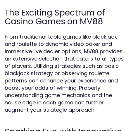
The Exciting Spectrum of
Casino Games on MV88
From traditional table games like blackjack
and roulette to dynamic video poker and
immersive live dealer options, MV88 provides
an extensive selection that caters to all types
of players. Utilizing strategies such as basic
blackjack strategy or observing roulette
patterns can enhance your experience and
boost your odds of winning. Properly
understanding game mechanics and the
house edge in each game can further
augment your strategic approach.