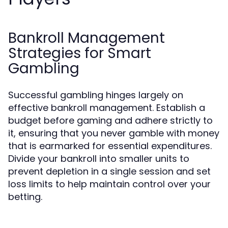
Bankroll Management
Strategies for Smart
Gambling
Successful gambling hinges largely on
effective bankroll management. Establish a
budget before gaming and adhere strictly to
it, ensuring that you never gamble with money
that is earmarked for essential expenditures.
Divide your bankroll into smaller units to
prevent depletion in a single session and set
loss limits to help maintain control over your
betting.