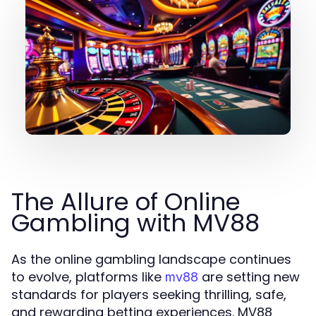
The Allure of Online
Gambling with MV88
As the online gambling landscape continues
to evolve, platforms like
are setting new
mv88
standards for players seeking thrilling, safe,
and rewarding betting experiences. MV88