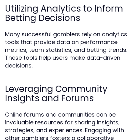
Utilizing Analytics to Inform
Betting Decisions
Many successful gamblers rely on analytics
tools that provide data on performance
metrics, team statistics, and betting trends.
These tools help users make data-driven
decisions.
Leveraging Community
Insights and Forums
Online forums and communities can be
invaluable resources for sharing insights,
strategies, and experiences. Engaging with
other gamblers fosters a collaborative