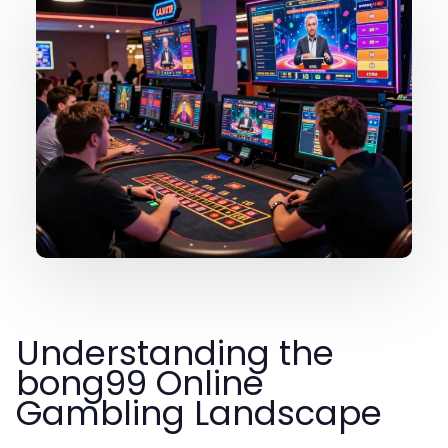
Understanding the
bong99 Online
Gambling Landscape