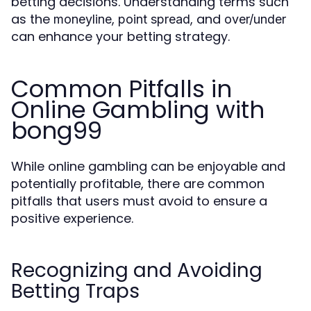
betting decisions. Understanding terms such
as the
,
, and
moneyline
point spread
over/under
can enhance your betting strategy.
Common Pitfalls in
Online Gambling with
bong99
While online gambling can be enjoyable and
potentially profitable, there are common
pitfalls that users must avoid to ensure a
positive experience.
Recognizing and Avoiding
Betting Traps