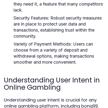
they need it, a feature that many competitors
lack.
Security Features:
Robust security measures
are in place to protect user data and
transactions, establishing trust within the
community.
Variety of Payment Methods:
Users can
choose from a variety of deposit and
withdrawal options, making transactions
smoother and more convenient.
Understanding User Intent in
Online Gambling
Understanding user intent is crucial for any
online gambling platform, including bong99.