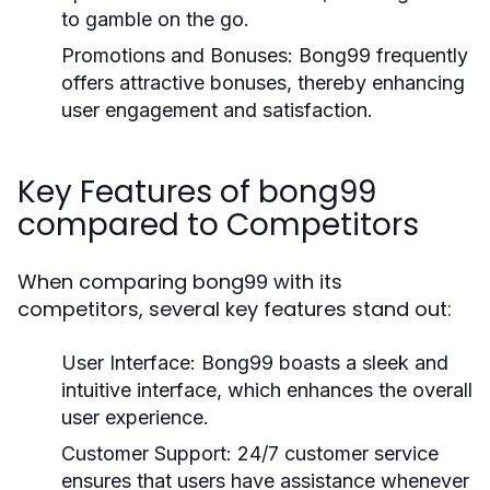
to gamble on the go.
Promotions and Bonuses:
Bong99 frequently
offers attractive bonuses, thereby enhancing
user engagement and satisfaction.
Key Features of bong99
compared to Competitors
When comparing bong99 with its
competitors, several key features stand out:
User Interface:
Bong99 boasts a sleek and
intuitive interface, which enhances the overall
user experience.
Customer Support:
24/7 customer service
ensures that users have assistance whenever