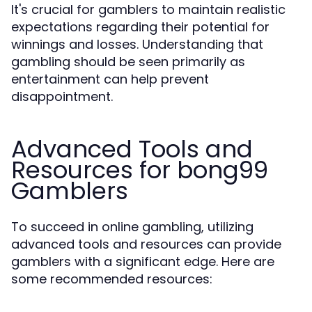
It's crucial for gamblers to maintain realistic
expectations regarding their potential for
winnings and losses. Understanding that
gambling should be seen primarily as
entertainment can help prevent
disappointment.
Advanced Tools and
Resources for bong99
Gamblers
To succeed in online gambling, utilizing
advanced tools and resources can provide
gamblers with a significant edge. Here are
some recommended resources: