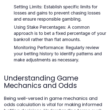
Setting Limits:
Establish specific limits for
losses and gains to prevent chasing losses
and ensure responsible gambling.
Using Stake Percentages:
A common
approach is to bet a fixed percentage of your
bankroll rather than flat amounts.
Monitoring Performance:
Regularly review
your betting history to identify patterns and
make adjustments as necessary.
Understanding Game
Mechanics and Odds
Being well-versed in game mechanics and
odds calculation is vital for making informed