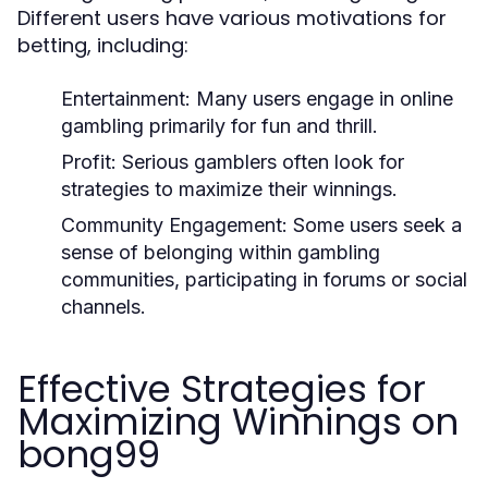
Different users have various motivations for
betting, including:
Entertainment:
Many users engage in online
gambling primarily for fun and thrill.
Profit:
Serious gamblers often look for
strategies to maximize their winnings.
Community Engagement:
Some users seek a
sense of belonging within gambling
communities, participating in forums or social
channels.
Effective Strategies for
Maximizing Winnings on
bong99