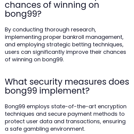
chances of winning on
bong99?
By conducting thorough research,
implementing proper bankroll management,
and employing strategic betting techniques,
users can significantly improve their chances
of winning on bong99.
What security measures does
bong99 implement?
Bong99 employs state-of-the-art encryption
techniques and secure payment methods to
protect user data and transactions, ensuring
a safe gambling environment.