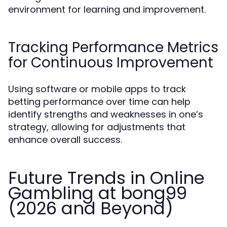
environment for learning and improvement.
Tracking Performance Metrics
for Continuous Improvement
Using software or mobile apps to track
betting performance over time can help
identify strengths and weaknesses in one’s
strategy, allowing for adjustments that
enhance overall success.
Future Trends in Online
Gambling at bong99
(2026 and Beyond)