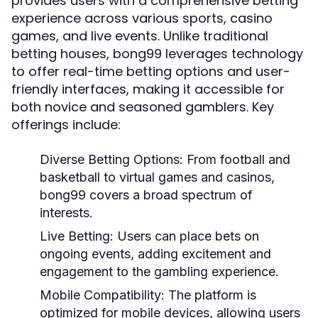
provides users with a comprehensive betting
experience across various sports, casino
games, and live events. Unlike traditional
betting houses, bong99 leverages technology
to offer real-time betting options and user-
friendly interfaces, making it accessible for
both novice and seasoned gamblers. Key
offerings include:
Diverse Betting Options:
From football and
basketball to virtual games and casinos,
bong99 covers a broad spectrum of
interests.
Live Betting:
Users can place bets on
ongoing events, adding excitement and
engagement to the gambling experience.
Mobile Compatibility:
The platform is
optimized for mobile devices, allowing users