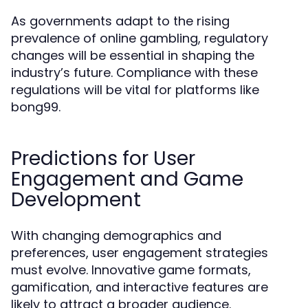
As governments adapt to the rising
prevalence of online gambling, regulatory
changes will be essential in shaping the
industry’s future. Compliance with these
regulations will be vital for platforms like
bong99.
Predictions for User
Engagement and Game
Development
With changing demographics and
preferences, user engagement strategies
must evolve. Innovative game formats,
gamification, and interactive features are
likely to attract a broader audience.