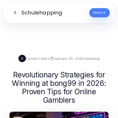
Schulehapping
S
News
Donald Castro
·
January 20, 2026
·
Gambling
D
Revolutionary Strategies for
Winning at bong99 in 2026:
Proven Tips for Online
Gamblers