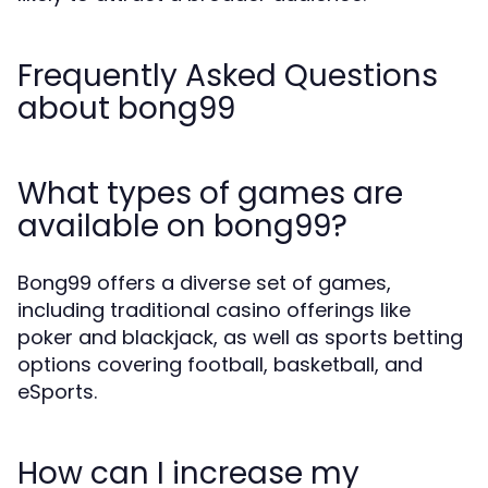
Frequently Asked Questions
about bong99
What types of games are
available on bong99?
Bong99 offers a diverse set of games,
including traditional casino offerings like
poker and blackjack, as well as sports betting
options covering football, basketball, and
eSports.
How can I increase my