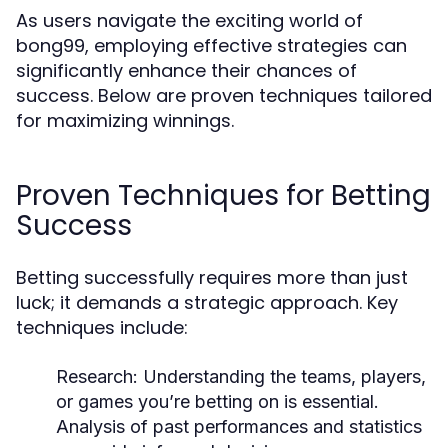
As users navigate the exciting world of
bong99, employing effective strategies can
significantly enhance their chances of
success. Below are proven techniques tailored
for maximizing winnings.
Proven Techniques for Betting
Success
Betting successfully requires more than just
luck; it demands a strategic approach. Key
techniques include:
Research:
Understanding the teams, players,
or games you’re betting on is essential.
Analysis of past performances and statistics