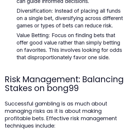
can guide informed decisions.
Diversification:
Instead of placing all funds
on a single bet, diversifying across different
games or types of bets can reduce risk.
Value Betting:
Focus on finding bets that
offer good value rather than simply betting
on favorites. This involves looking for odds
that disproportionately favor one side.
Risk Management: Balancing
Stakes on bong99
Successful gambling is as much about
managing risks as it is about making
profitable bets. Effective risk management
techniques include: