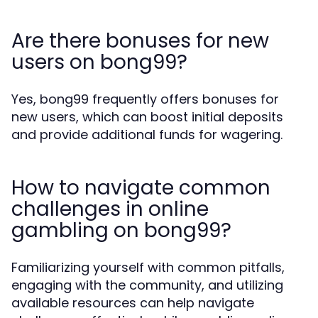
Are there bonuses for new
users on bong99?
Yes, bong99 frequently offers bonuses for
new users, which can boost initial deposits
and provide additional funds for wagering.
How to navigate common
challenges in online
gambling on bong99?
Familiarizing yourself with common pitfalls,
engaging with the community, and utilizing
available resources can help navigate