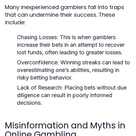
Many inexperienced gamblers fall into traps
that can undermine their success. These
include:
Chasing Losses:
This is when gamblers
increase their bets in an attempt to recover
lost funds, often leading to greater losses.
Overconfidence:
Winning streaks can lead to
overestimating one’s abilities, resulting in
risky betting behavior.
Lack of Research:
Placing bets without due
diligence can result in poorly informed
decisions.
Misinformation and Myths in
Online Gambling