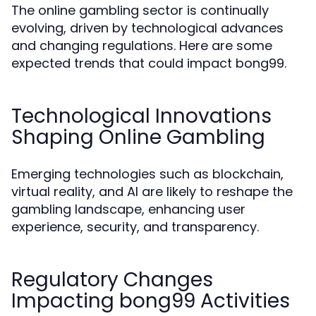
The online gambling sector is continually
evolving, driven by technological advances
and changing regulations. Here are some
expected trends that could impact bong99.
Technological Innovations
Shaping Online Gambling
Emerging technologies such as blockchain,
virtual reality, and AI are likely to reshape the
gambling landscape, enhancing user
experience, security, and transparency.
Regulatory Changes
Impacting bong99 Activities