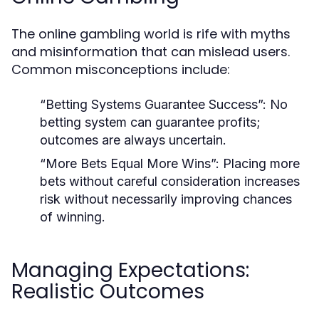
The online gambling world is rife with myths
and misinformation that can mislead users.
Common misconceptions include:
“Betting Systems Guarantee Success”:
No
betting system can guarantee profits;
outcomes are always uncertain.
“More Bets Equal More Wins”:
Placing more
bets without careful consideration increases
risk without necessarily improving chances
of winning.
Managing Expectations:
Realistic Outcomes