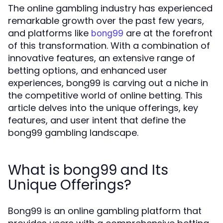
The online gambling industry has experienced
remarkable growth over the past few years,
and platforms like
are at the forefront
bong99
of this transformation. With a combination of
innovative features, an extensive range of
betting options, and enhanced user
experiences, bong99 is carving out a niche in
the competitive world of online betting. This
article delves into the unique offerings, key
features, and user intent that define the
bong99 gambling landscape.
What is bong99 and Its
Unique Offerings?
Bong99 is an online gambling platform that