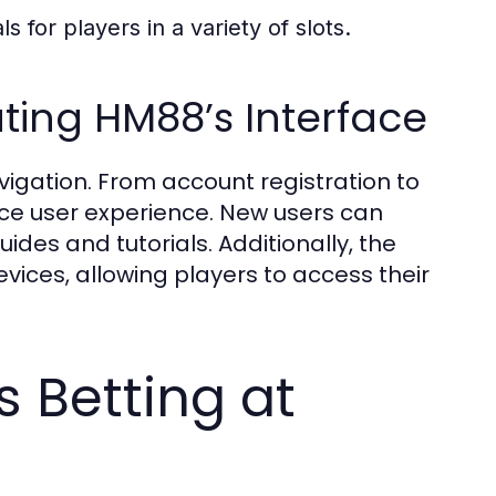
s for players in a variety of slots.
ting HM88’s Interface
avigation. From account registration to
nce user experience. New users can
ides and tutorials. Additionally, the
vices, allowing players to access their
 Betting at