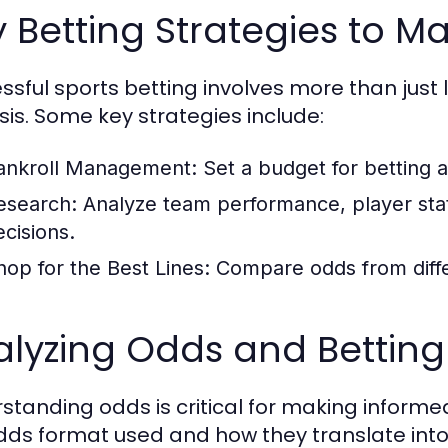
 Betting Strategies to M
ssful sports betting involves more than just l
sis. Some key strategies include:
ankroll Management:
Set a budget for betting a
esearch:
Analyze team performance, player stat
ecisions.
hop for the Best Lines:
Compare odds from diffe
lyzing Odds and Betting L
standing odds is critical for making informed
dds format used and how they translate into 