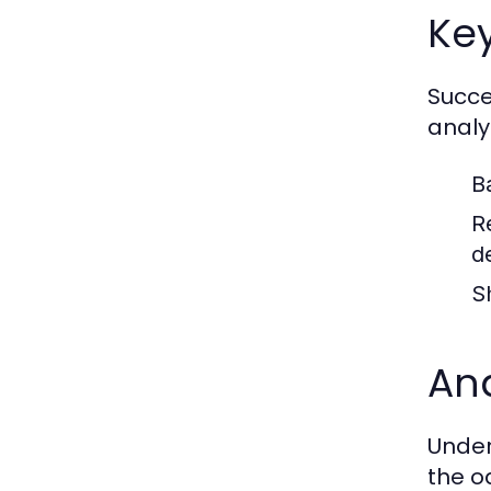
Key
Succe
analy
B
R
d
S
Ana
Under
the o