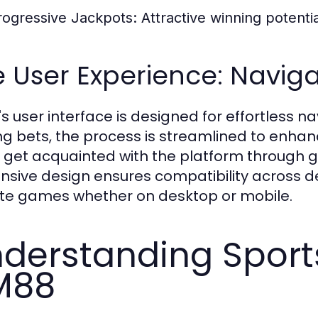
rogressive Jackpots:
Attractive winning potential
 User Experience: Naviga
s user interface is designed for effortless n
ng bets, the process is streamlined to enha
y get acquainted with the platform through gu
nsive design ensures compatibility across de
ite games whether on desktop or mobile.
derstanding Sports
M88