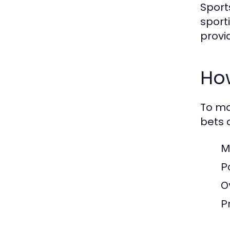
Sport
sport
provi
How
To max
bets o
M
P
O
P