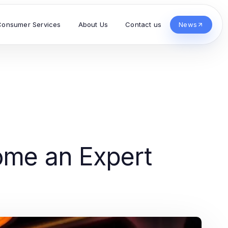
Consumer Services
About Us
Contact us
News
ome an Expert