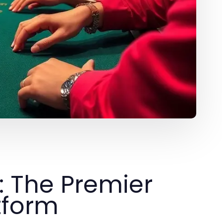
: The Premier
tform