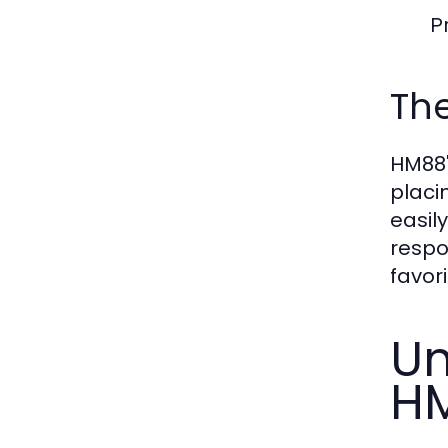
P
The
HM88'
placi
easil
respo
favor
Un
H