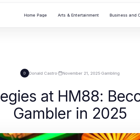
Home Page
Arts & Entertainment
Business and 
Donald Castro
·
November 21, 2025
·
Gambling
D
tegies at HM88: Bec
Gambler in 2025