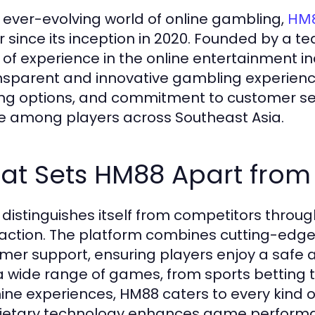
e ever-evolving world of online gambling,
HM
r since its inception in 2020. Founded by a t
 of experience in the online entertainment in
nsparent and innovative gambling experience. 
g options, and commitment to customer serv
e among players across Southeast Asia.
at Sets HM88 Apart from
distinguishes itself from competitors throug
faction. The platform combines cutting-edg
mer support, ensuring players enjoy a safe
a wide range of games, from sports betting to
ne experiences, HM88 caters to every kind of
ietary technology enhances game performance