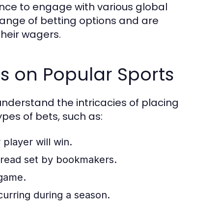
ance to engage with various global
range of betting options and are
their wagers.
s on Popular Sports
 understand the intricacies of placing
ypes of bets, such as:
player will win.
pread set by bookmakers.
 game.
curring during a season.