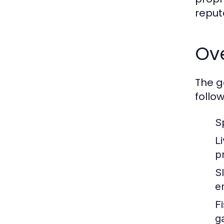
reput
Ov
The g
follo
S
L
p
S
e
F
g