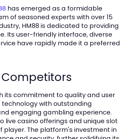
has emerged as a formidable
88
eam of seasoned experts with over 15
dustry, HM88 is dedicated to providing
Its user-friendly interface, diverse
ice have rapidly made it a preferred
 Competitors
h its commitment to quality and user
e technology with outstanding
 and engaging gambling experience.
 live casino offerings and unique slot
 player. The platform's investment in
 and security, further solidifying its