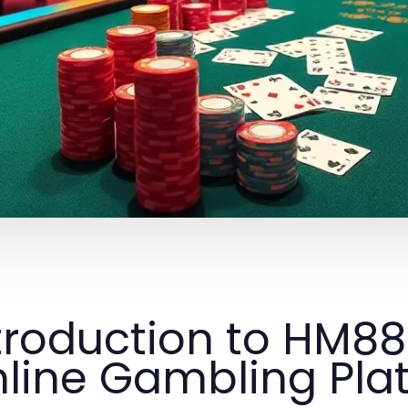
troduction to HM88
line Gambling Pla