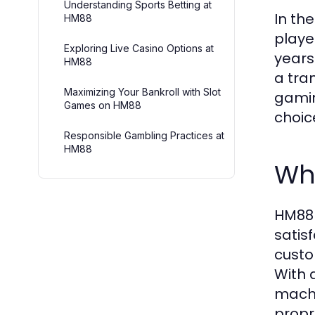
Understanding Sports Betting at
In th
HM88
playe
Exploring Live Casino Options at
years
HM88
a tra
Maximizing Your Bankroll with Slot
gamin
Games on HM88
choic
Responsible Gambling Practices at
HM88
Wh
HM88 
satis
custo
With 
machi
propr