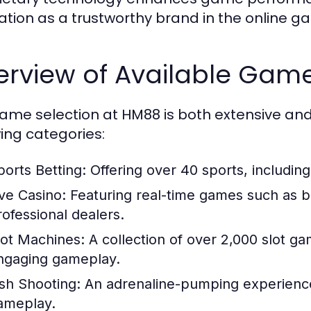
ation as a trustworthy brand in the online 
erview of Available Gam
ame selection at HM88 is both extensive and
wing categories:
ports Betting:
Offering over 40 sports, includin
ive Casino:
Featuring real-time games such as bl
rofessional dealers.
lot Machines:
A collection of over 2,000 slot ga
ngaging gameplay.
ish Shooting:
An adrenaline-pumping experience
ameplay.