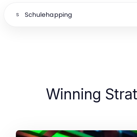
Schulehapping
S
Winning Stra