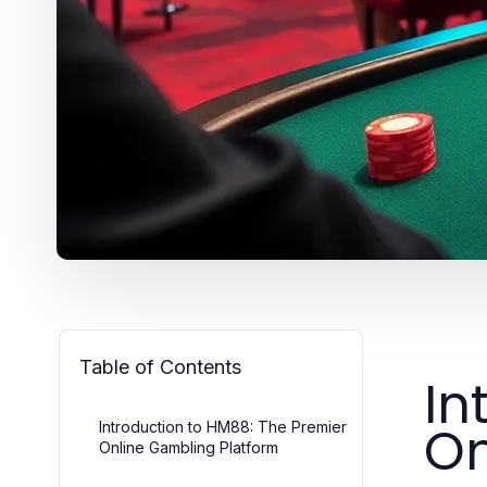
Table of Contents
In
On
Introduction to HM88: The Premier
Online Gambling Platform