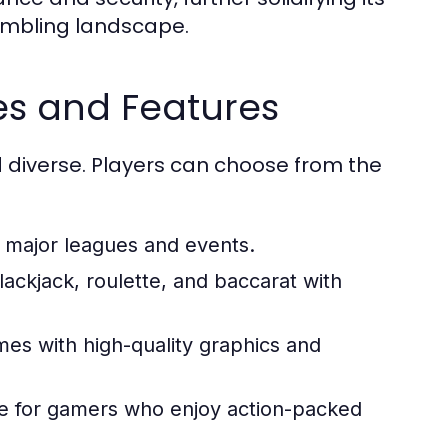
gambling landscape.
es and Features
 diverse. Players can choose from the
g major leagues and events.
ackjack, roulette, and baccarat with
mes with high-quality graphics and
 for gamers who enjoy action-packed