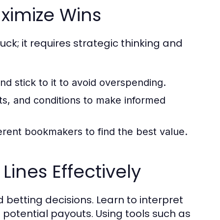
aximize Wins
uck; it requires strategic thinking and
nd stick to it to avoid overspending.
s, and conditions to make informed
rent bookmakers to find the best value.
ines Effectively
 betting decisions. Learn to interpret
potential payouts. Using tools such as