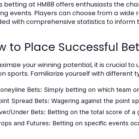
s betting at HM88 offers enthusiasts the ch
ing events. Players can choose from a wide 
ded with comprehensive statistics to inform 
 to Place Successful Bet
imize your winning potential, it is crucial to
n sports. Familiarize yourself with different t
oneyline Bets:
Simply betting on which team or 
oint Spread Bets:
Wagering against the point s
ver/Under Bets:
Betting on the total score of a
rops and Futures:
Betting on specific events oc