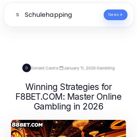
Schulehapping
S
News
Donald Castro
·
January 11, 2026
·
Gambling
D
Winning Strategies for
F8BET.COM: Master Online
Gambling in 2026