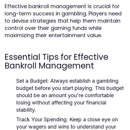
Effective bankroll management is crucial for
long-term success in gambling. Players need
to devise strategies that help them maintain
control over their gaming funds while
maximizing their entertainment value.
Essential Tips for Effective
Bankroll Management
Set a Budget:
Always establish a gambling
budget before you start playing. This budget
should be an amount you're comfortable
losing without affecting your financial
stability.
Track Your Spending:
Keep a close eye on
your wagers and wins to understand your