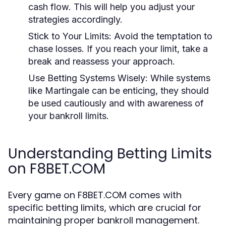
cash flow. This will help you adjust your
strategies accordingly.
Stick to Your Limits:
Avoid the temptation to
chase losses. If you reach your limit, take a
break and reassess your approach.
Use Betting Systems Wisely:
While systems
like Martingale can be enticing, they should
be used cautiously and with awareness of
your bankroll limits.
Understanding Betting Limits
on F8BET.COM
Every game on F8BET.COM comes with
specific betting limits, which are crucial for
maintaining proper bankroll management.