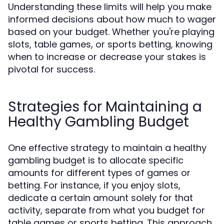
Understanding these limits will help you make
informed decisions about how much to wager
based on your budget. Whether you're playing
slots, table games, or sports betting, knowing
when to increase or decrease your stakes is
pivotal for success.
Strategies for Maintaining a
Healthy Gambling Budget
One effective strategy to maintain a healthy
gambling budget is to allocate specific
amounts for different types of games or
betting. For instance, if you enjoy slots,
dedicate a certain amount solely for that
activity, separate from what you budget for
table games or sports betting. This approach