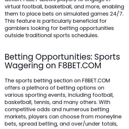
virtual football, basketball, and more, enabling
them to place bets on simulated games 24/7.
This feature is particularly beneficial for
gamblers looking for betting opportunities
outside traditional sports schedules.
Betting Opportunities: Sports
Wagering on F8BET.COM
The sports betting section on F8BET.COM
offers a plethora of betting options on
various sporting events, including football,
basketball, tennis, and many others. With
competitive odds and numerous betting
markets, players can choose from moneyline
bets, spread betting, and over/under totals,