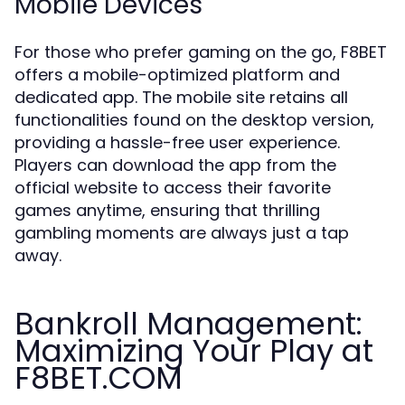
Mobile Devices
For those who prefer gaming on the go, F8BET
offers a mobile-optimized platform and
dedicated app. The mobile site retains all
functionalities found on the desktop version,
providing a hassle-free user experience.
Players can download the app from the
official website to access their favorite
games anytime, ensuring that thrilling
gambling moments are always just a tap
away.
Bankroll Management:
Maximizing Your Play at
F8BET.COM