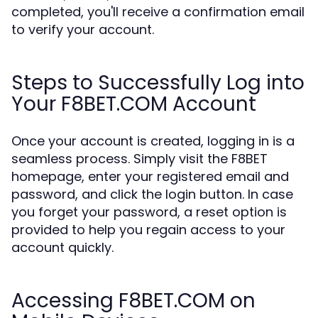
completed, you'll receive a confirmation email
to verify your account.
Steps to Successfully Log into
Your F8BET.COM Account
Once your account is created, logging in is a
seamless process. Simply visit the F8BET
homepage, enter your registered email and
password, and click the login button. In case
you forget your password, a reset option is
provided to help you regain access to your
account quickly.
Accessing F8BET.COM on