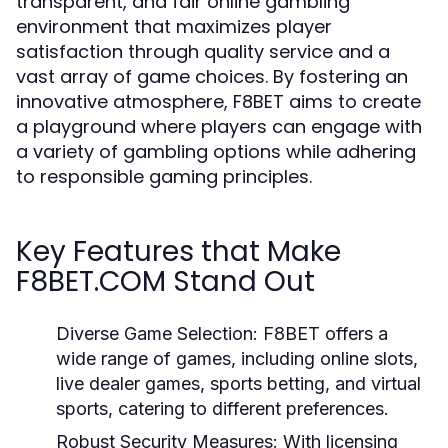
transparent, and fair online gambling
environment that maximizes player
satisfaction through quality service and a
vast array of game choices. By fostering an
innovative atmosphere, F8BET aims to create
a playground where players can engage with
a variety of gambling options while adhering
to responsible gaming principles.
Key Features that Make
F8BET.COM Stand Out
Diverse Game Selection:
F8BET offers a
wide range of games, including online slots,
live dealer games, sports betting, and virtual
sports, catering to different preferences.
Robust Security Measures:
With licensing