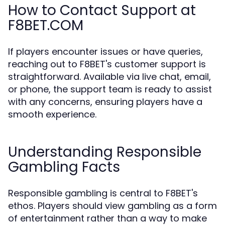
How to Contact Support at
F8BET.COM
If players encounter issues or have queries,
reaching out to F8BET's customer support is
straightforward. Available via live chat, email,
or phone, the support team is ready to assist
with any concerns, ensuring players have a
smooth experience.
Understanding Responsible
Gambling Facts
Responsible gambling is central to F8BET's
ethos. Players should view gambling as a form
of entertainment rather than a way to make