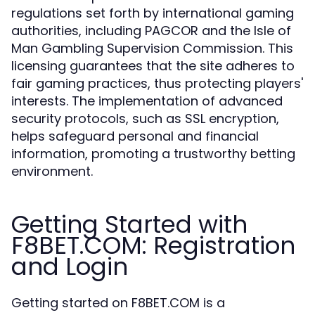
regulations set forth by international gaming
authorities, including PAGCOR and the Isle of
Man Gambling Supervision Commission. This
licensing guarantees that the site adheres to
fair gaming practices, thus protecting players'
interests. The implementation of advanced
security protocols, such as SSL encryption,
helps safeguard personal and financial
information, promoting a trustworthy betting
environment.
Getting Started with
F8BET.COM: Registration
and Login
Getting started on F8BET.COM is a