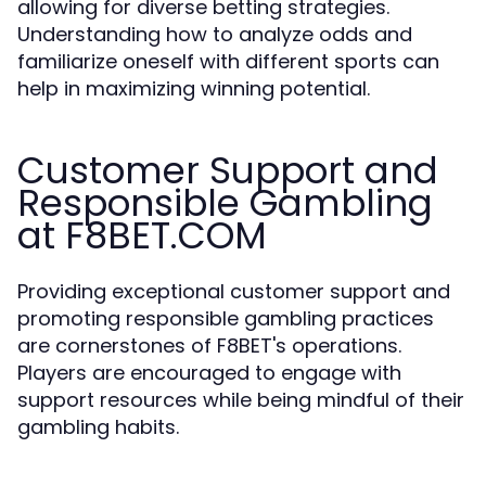
allowing for diverse betting strategies.
Understanding how to analyze odds and
familiarize oneself with different sports can
help in maximizing winning potential.
Customer Support and
Responsible Gambling
at F8BET.COM
Providing exceptional customer support and
promoting responsible gambling practices
are cornerstones of F8BET's operations.
Players are encouraged to engage with
support resources while being mindful of their
gambling habits.