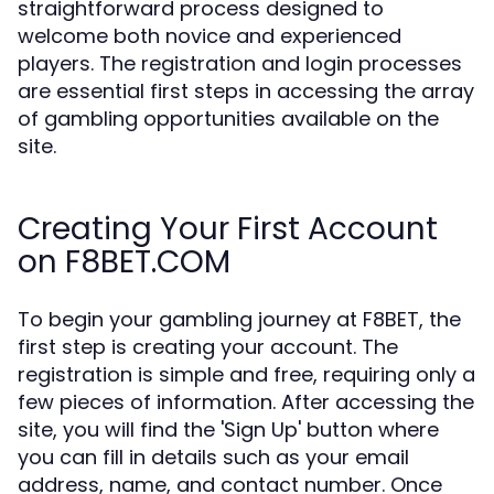
straightforward process designed to
welcome both novice and experienced
players. The registration and login processes
are essential first steps in accessing the array
of gambling opportunities available on the
site.
Creating Your First Account
on F8BET.COM
To begin your gambling journey at F8BET, the
first step is creating your account. The
registration is simple and free, requiring only a
few pieces of information. After accessing the
site, you will find the 'Sign Up' button where
you can fill in details such as your email
address, name, and contact number. Once