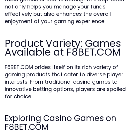
not only helps you manage your funds
effectively but also enhances the overall
enjoyment of your gaming experience.
Product Variety: Games
Available at F8BET.COM
F8BET.COM prides itself on its rich variety of
gaming products that cater to diverse player
interests. From traditional casino games to
innovative betting options, players are spoiled
for choice.
Exploring Casino Games on
F8BET.COM