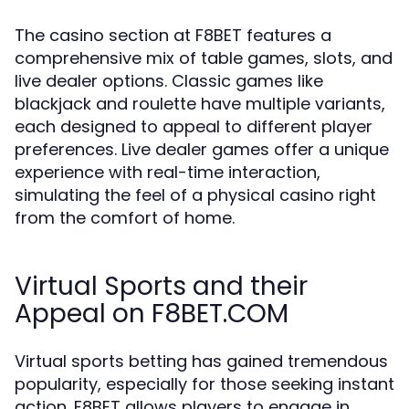
The casino section at F8BET features a
comprehensive mix of table games, slots, and
live dealer options. Classic games like
blackjack and roulette have multiple variants,
each designed to appeal to different player
preferences. Live dealer games offer a unique
experience with real-time interaction,
simulating the feel of a physical casino right
from the comfort of home.
Virtual Sports and their
Appeal on F8BET.COM
Virtual sports betting has gained tremendous
popularity, especially for those seeking instant
action. F8BET allows players to engage in