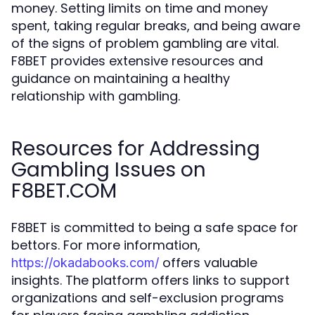
money. Setting limits on time and money
spent, taking regular breaks, and being aware
of the signs of problem gambling are vital.
F8BET provides extensive resources and
guidance on maintaining a healthy
relationship with gambling.
Resources for Addressing
Gambling Issues on
F8BET.COM
F8BET is committed to being a safe space for
bettors. For more information,
offers valuable
https://okadabooks.com/
insights. The platform offers links to support
organizations and self-exclusion programs