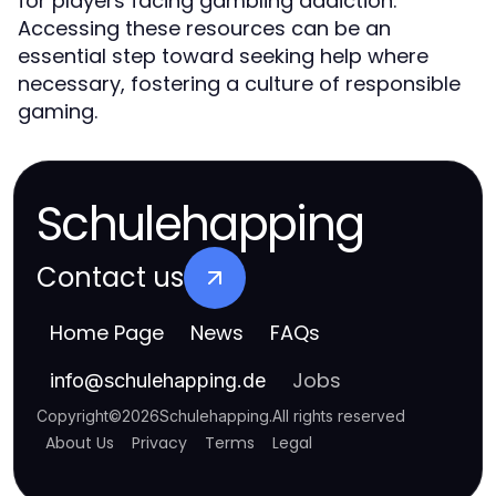
for players facing gambling addiction.
Accessing these resources can be an
essential step toward seeking help where
necessary, fostering a culture of responsible
gaming.
Schulehapping
Contact us
Home Page
News
FAQs
Jobs
info
@
schulehapping.de
Copyright
©
2026
Schulehapping
.
All rights reserved
About Us
Privacy
Terms
Legal