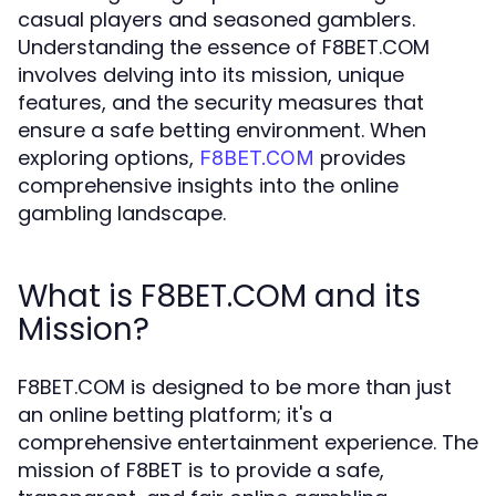
casual players and seasoned gamblers.
Understanding the essence of F8BET.COM
involves delving into its mission, unique
features, and the security measures that
ensure a safe betting environment. When
exploring options,
provides
F8BET.COM
comprehensive insights into the online
gambling landscape.
What is F8BET.COM and its
Mission?
F8BET.COM is designed to be more than just
an online betting platform; it's a
comprehensive entertainment experience. The
mission of F8BET is to provide a safe,