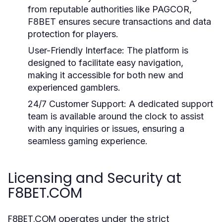
from reputable authorities like PAGCOR,
F8BET ensures secure transactions and data
protection for players.
User-Friendly Interface:
The platform is
designed to facilitate easy navigation,
making it accessible for both new and
experienced gamblers.
24/7 Customer Support:
A dedicated support
team is available around the clock to assist
with any inquiries or issues, ensuring a
seamless gaming experience.
Licensing and Security at
F8BET.COM
F8BET.COM operates under the strict