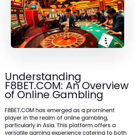
Understanding
F8BET.COM: An Overview
of Online Gambling
F8BET.COM has emerged as a prominent
player in the realm of online gambling,
particularly in Asia. This platform offers a
versatile gaming experience catering to both