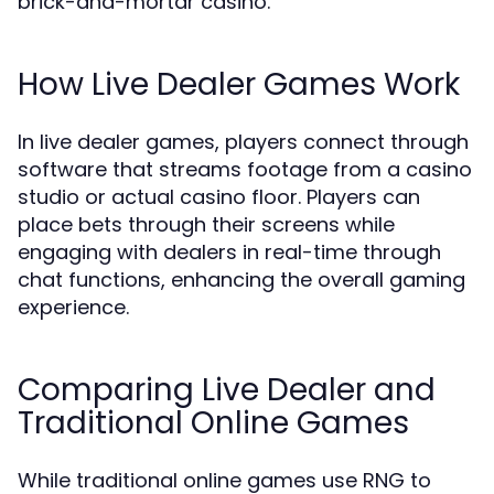
brick-and-mortar casino.
How Live Dealer Games Work
In live dealer games, players connect through
software that streams footage from a casino
studio or actual casino floor. Players can
place bets through their screens while
engaging with dealers in real-time through
chat functions, enhancing the overall gaming
experience.
Comparing Live Dealer and
Traditional Online Games
While traditional online games use RNG to