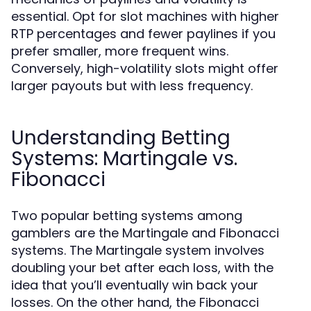
essential. Opt for slot machines with higher
RTP percentages and fewer paylines if you
prefer smaller, more frequent wins.
Conversely, high-volatility slots might offer
larger payouts but with less frequency.
Understanding Betting
Systems: Martingale vs.
Fibonacci
Two popular betting systems among
gamblers are the Martingale and Fibonacci
systems. The Martingale system involves
doubling your bet after each loss, with the
idea that you’ll eventually win back your
losses. On the other hand, the Fibonacci