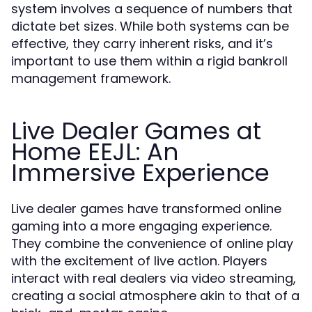
system involves a sequence of numbers that
dictate bet sizes. While both systems can be
effective, they carry inherent risks, and it’s
important to use them within a rigid bankroll
management framework.
Live Dealer Games at
Home EEJL: An
Immersive Experience
Live dealer games have transformed online
gaming into a more engaging experience.
They combine the convenience of online play
with the excitement of live action. Players
interact with real dealers via video streaming,
creating a social atmosphere akin to that of a