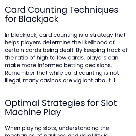
Card Counting Techniques
for Blackjack
In blackjack, card counting is a strategy that
helps players determine the likelihood of
certain cards being dealt. By keeping track of
the ratio of high to low cards, players can
make more informed betting decisions.
Remember that while card counting is not
illegal, many casinos are vigilant about it.
Optimal Strategies for Slot
Machine Play
When playing slots, understanding the
mechanics of paylines and volatility is