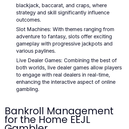
blackjack, baccarat, and craps, where
strategy and skill significantly influence
outcomes.
Slot Machines
: With themes ranging from
adventure to fantasy, slots offer exciting
gameplay with progressive jackpots and
various paylines.
Live Dealer Games
: Combining the best of
both worlds, live dealer games allow players
to engage with real dealers in real-time,
enhancing the interactive aspect of online
gambling.
Bankroll Management
for the Home EEJL
Gambler