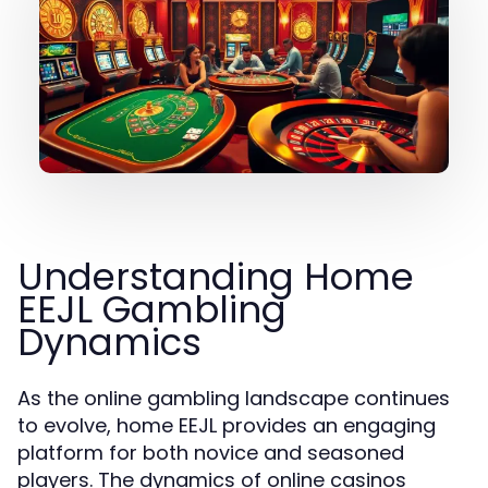
Understanding Home
EEJL Gambling
Dynamics
As the online gambling landscape continues
to evolve, home EEJL provides an engaging
platform for both novice and seasoned
players. The dynamics of online casinos