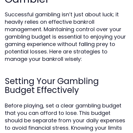
Successful gambling isn’t just about luck; it
heavily relies on effective bankroll
management. Maintaining control over your
gambling budget is essential to enjoying your
gaming experience without falling prey to
potential losses. Here are strategies to
manage your bankroll wisely:
Setting Your Gambling
Budget Effectively
Before playing, set a clear gambling budget
that you can afford to lose. This budget
should be separate from your daily expenses
to avoid financial stress. Knowing your limits