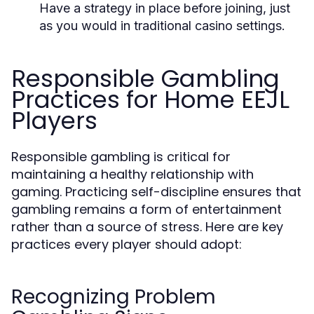
Have a strategy in place before joining, just
as you would in traditional casino settings.
Responsible Gambling
Practices for Home EEJL
Players
Responsible gambling is critical for
maintaining a healthy relationship with
gaming. Practicing self-discipline ensures that
gambling remains a form of entertainment
rather than a source of stress. Here are key
practices every player should adopt:
Recognizing Problem