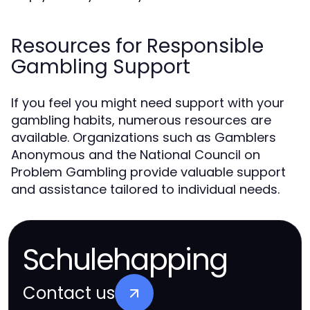
Resources for Responsible
Gambling Support
If you feel you might need support with your
gambling habits, numerous resources are
available. Organizations such as Gamblers
Anonymous and the National Council on
Problem Gambling provide valuable support
and assistance tailored to individual needs.
Schulehapping
Contact us