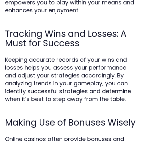
empowers you to play within your means and
enhances your enjoyment.
Tracking Wins and Losses: A
Must for Success
Keeping accurate records of your wins and
losses helps you assess your performance
and adjust your strategies accordingly. By
analyzing trends in your gameplay, you can
identify successful strategies and determine
when it’s best to step away from the table.
Making Use of Bonuses Wisely
Online casinos often provide bonuses and