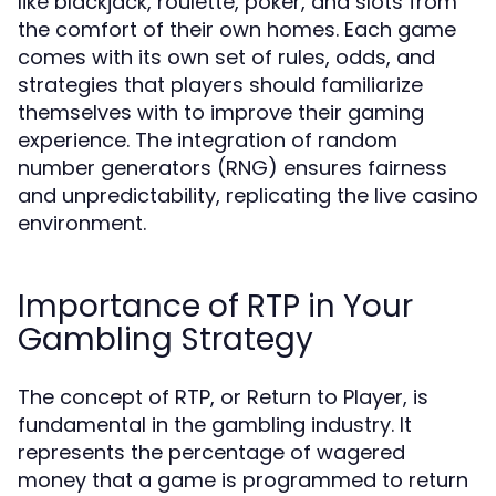
like blackjack, roulette, poker, and slots from
the comfort of their own homes. Each game
comes with its own set of rules, odds, and
strategies that players should familiarize
themselves with to improve their gaming
experience. The integration of random
number generators (RNG) ensures fairness
and unpredictability, replicating the live casino
environment.
Importance of RTP in Your
Gambling Strategy
The concept of RTP, or Return to Player, is
fundamental in the gambling industry. It
represents the percentage of wagered
money that a game is programmed to return