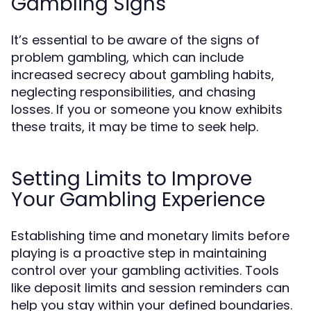
Gambling Signs
It’s essential to be aware of the signs of
problem gambling, which can include
increased secrecy about gambling habits,
neglecting responsibilities, and chasing
losses. If you or someone you know exhibits
these traits, it may be time to seek help.
Setting Limits to Improve
Your Gambling Experience
Establishing time and monetary limits before
playing is a proactive step in maintaining
control over your gambling activities. Tools
like deposit limits and session reminders can
help you stay within your defined boundaries.