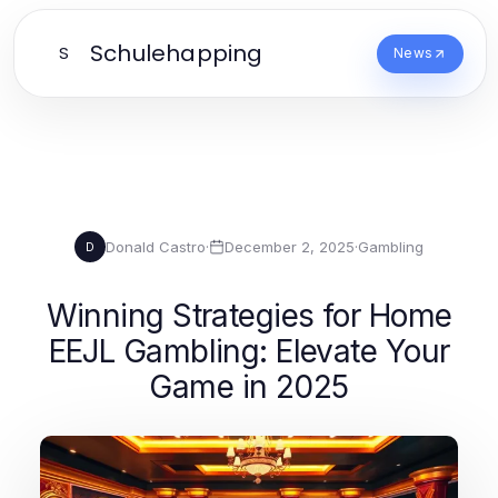
Schulehapping
S
News
Donald Castro
·
December 2, 2025
·
Gambling
D
Winning Strategies for Home
EEJL Gambling: Elevate Your
Game in 2025