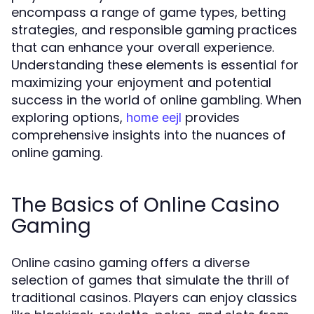
encompass a range of game types, betting
strategies, and responsible gaming practices
that can enhance your overall experience.
Understanding these elements is essential for
maximizing your enjoyment and potential
success in the world of online gambling. When
exploring options,
provides
home eejl
comprehensive insights into the nuances of
online gaming.
The Basics of Online Casino
Gaming
Online casino gaming offers a diverse
selection of games that simulate the thrill of
traditional casinos. Players can enjoy classics