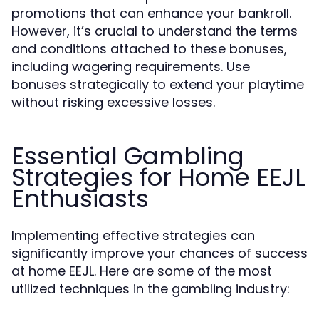
promotions that can enhance your bankroll.
However, it’s crucial to understand the terms
and conditions attached to these bonuses,
including wagering requirements. Use
bonuses strategically to extend your playtime
without risking excessive losses.
Essential Gambling
Strategies for Home EEJL
Enthusiasts
Implementing effective strategies can
significantly improve your chances of success
at home EEJL. Here are some of the most
utilized techniques in the gambling industry: