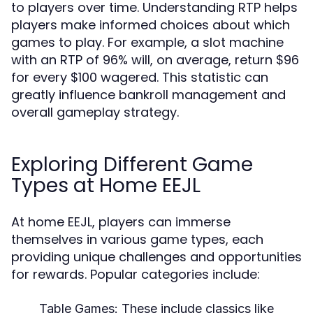
to players over time. Understanding RTP helps
players make informed choices about which
games to play. For example, a slot machine
with an RTP of 96% will, on average, return $96
for every $100 wagered. This statistic can
greatly influence bankroll management and
overall gameplay strategy.
Exploring Different Game
Types at Home EEJL
At home EEJL, players can immerse
themselves in various game types, each
providing unique challenges and opportunities
for rewards. Popular categories include:
Table Games
: These include classics like