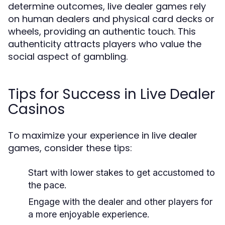
determine outcomes, live dealer games rely
on human dealers and physical card decks or
wheels, providing an authentic touch. This
authenticity attracts players who value the
social aspect of gambling.
Tips for Success in Live Dealer
Casinos
To maximize your experience in live dealer
games, consider these tips:
Start with lower stakes to get accustomed to
the pace.
Engage with the dealer and other players for
a more enjoyable experience.