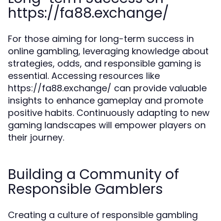
https://fa88.exchange/
For those aiming for long-term success in
online gambling, leveraging knowledge about
strategies, odds, and responsible gaming is
essential. Accessing resources like
https://fa88.exchange/ can provide valuable
insights to enhance gameplay and promote
positive habits. Continuously adapting to new
gaming landscapes will empower players on
their journey.
Building a Community of
Responsible Gamblers
Creating a culture of responsible gambling