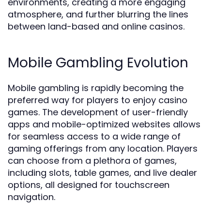
environments, creating a more engaging
atmosphere, and further blurring the lines
between land-based and online casinos.
Mobile Gambling Evolution
Mobile gambling is rapidly becoming the
preferred way for players to enjoy casino
games. The development of user-friendly
apps and mobile-optimized websites allows
for seamless access to a wide range of
gaming offerings from any location. Players
can choose from a plethora of games,
including slots, table games, and live dealer
options, all designed for touchscreen
navigation.