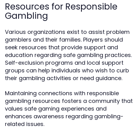
Resources for Responsible
Gambling
Various organizations exist to assist problem
gamblers and their families. Players should
seek resources that provide support and
education regarding safe gambling practices.
Self-exclusion programs and local support
groups can help individuals who wish to curb
their gambling activities or need guidance.
Maintaining connections with responsible
gambling resources fosters a community that
values safe gaming experiences and
enhances awareness regarding gambling-
related issues.