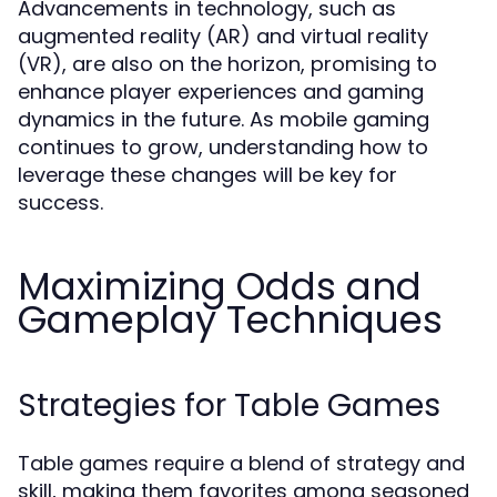
Advancements in technology, such as
augmented reality (AR) and virtual reality
(VR), are also on the horizon, promising to
enhance player experiences and gaming
dynamics in the future. As mobile gaming
continues to grow, understanding how to
leverage these changes will be key for
success.
Maximizing Odds and
Gameplay Techniques
Strategies for Table Games
Table games require a blend of strategy and
skill, making them favorites among seasoned