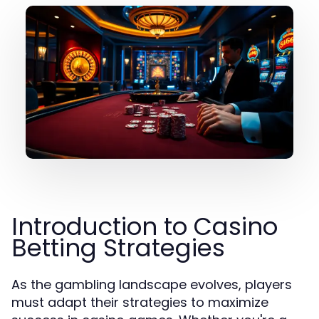
Introduction to Casino
Betting Strategies
As the gambling landscape evolves, players
must adapt their strategies to maximize