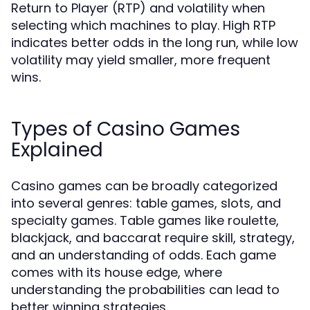
Return to Player (RTP) and volatility when
selecting which machines to play. High RTP
indicates better odds in the long run, while low
volatility may yield smaller, more frequent
wins.
Types of Casino Games
Explained
Casino games can be broadly categorized
into several genres: table games, slots, and
specialty games. Table games like roulette,
blackjack, and baccarat require skill, strategy,
and an understanding of odds. Each game
comes with its house edge, where
understanding the probabilities can lead to
better winning strategies.