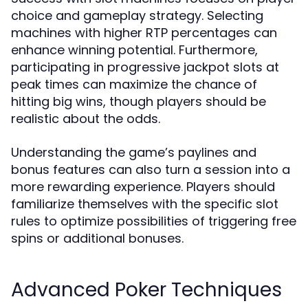
choice and gameplay strategy. Selecting
machines with higher RTP percentages can
enhance winning potential. Furthermore,
participating in progressive jackpot slots at
peak times can maximize the chance of
hitting big wins, though players should be
realistic about the odds.
Understanding the game’s paylines and
bonus features can also turn a session into a
more rewarding experience. Players should
familiarize themselves with the specific slot
rules to optimize possibilities of triggering free
spins or additional bonuses.
Advanced Poker Techniques