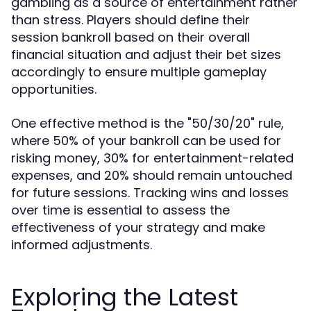
gambling as a source of entertainment rather
than stress. Players should define their
session bankroll based on their overall
financial situation and adjust their bet sizes
accordingly to ensure multiple gameplay
opportunities.
One effective method is the "50/30/20" rule,
where 50% of your bankroll can be used for
risking money, 30% for entertainment-related
expenses, and 20% should remain untouched
for future sessions. Tracking wins and losses
over time is essential to assess the
effectiveness of your strategy and make
informed adjustments.
Exploring the Latest