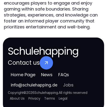
encourages players to engage and enjoy
gaming within safe boundaries. Sharing
strategies, experiences, and knowledge can
foster an informed player community that
prioritizes entertainment and well-being.
Schulehapping
Contact us
Home Page
News
FAQs
Jobs
info
@
schulehapping.de
Copyright
©
2026
Schulehapping
.
All rights reserved
About Us
Privacy
Terms
Legal