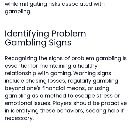
while mitigating risks associated with
gambling.
Identifying Problem
Gambling Signs
Recognizing the signs of problem gambling is
essential for maintaining a healthy
relationship with gaming. Warning signs
include chasing losses, regularly gambling
beyond one's financial means, or using
gambling as a method to escape stress or
emotional issues. Players should be proactive
in identifying these behaviors, seeking help if
necessary.