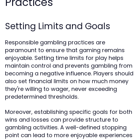
Practices
Setting Limits and Goals
Responsible gambling practices are
paramount to ensure that gaming remains
enjoyable. Setting time limits for play helps
maintain control and prevents gambling from
becoming a negative influence. Players should
also set financial limits on how much money
they're willing to wager, never exceeding
predetermined thresholds.
Moreover, establishing specific goals for both
wins and losses can provide structure to
gambling activities. A well-defined stopping
point can lead to more enjoyable experiences