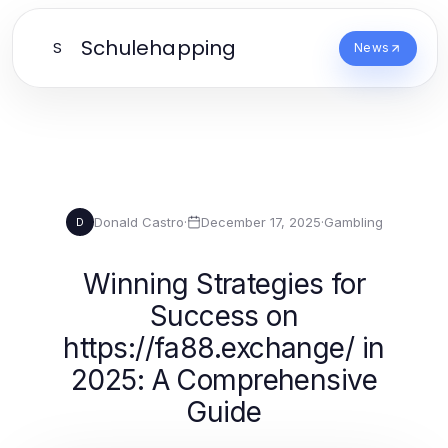
Schulehapping
S
News
Donald Castro
·
December 17, 2025
·
Gambling
D
Winning Strategies for
Success on
https://fa88.exchange/ in
2025: A Comprehensive
Guide