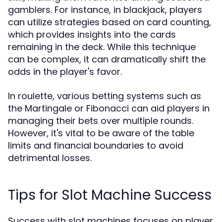
gamblers. For instance, in blackjack, players
can utilize strategies based on card counting,
which provides insights into the cards
remaining in the deck. While this technique
can be complex, it can dramatically shift the
odds in the player's favor.
In roulette, various betting systems such as
the Martingale or Fibonacci can aid players in
managing their bets over multiple rounds.
However, it's vital to be aware of the table
limits and financial boundaries to avoid
detrimental losses.
Tips for Slot Machine Success
Success with slot machines focuses on player