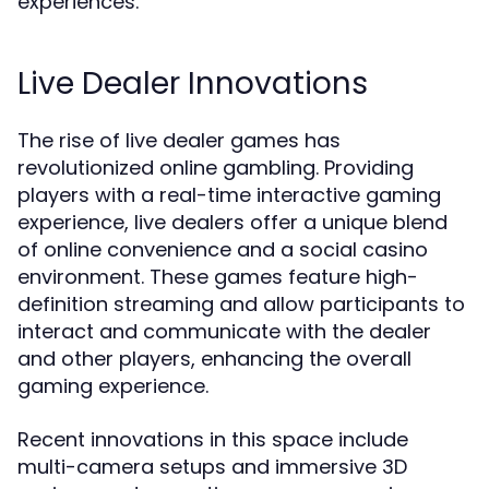
experiences.
Live Dealer Innovations
The rise of live dealer games has
revolutionized online gambling. Providing
players with a real-time interactive gaming
experience, live dealers offer a unique blend
of online convenience and a social casino
environment. These games feature high-
definition streaming and allow participants to
interact and communicate with the dealer
and other players, enhancing the overall
gaming experience.
Recent innovations in this space include
multi-camera setups and immersive 3D