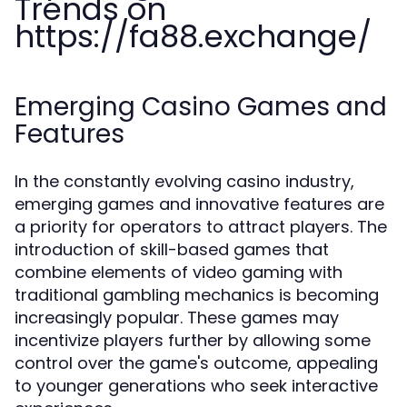
Trends on
https://fa88.exchange/
Emerging Casino Games and
Features
In the constantly evolving casino industry,
emerging games and innovative features are
a priority for operators to attract players. The
introduction of skill-based games that
combine elements of video gaming with
traditional gambling mechanics is becoming
increasingly popular. These games may
incentivize players further by allowing some
control over the game's outcome, appealing
to younger generations who seek interactive