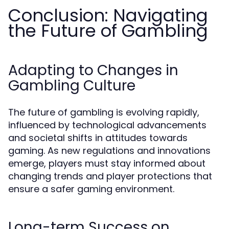
Conclusion: Navigating
the Future of Gambling
Adapting to Changes in
Gambling Culture
The future of gambling is evolving rapidly,
influenced by technological advancements
and societal shifts in attitudes towards
gaming. As new regulations and innovations
emerge, players must stay informed about
changing trends and player protections that
ensure a safer gaming environment.
Long-term Success on