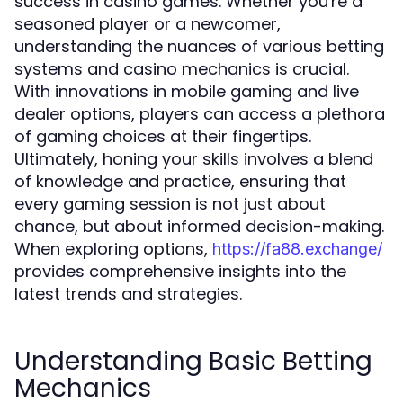
success in casino games. Whether you're a
seasoned player or a newcomer,
understanding the nuances of various betting
systems and casino mechanics is crucial.
With innovations in mobile gaming and live
dealer options, players can access a plethora
of gaming choices at their fingertips.
Ultimately, honing your skills involves a blend
of knowledge and practice, ensuring that
every gaming session is not just about
chance, but about informed decision-making.
When exploring options,
https://fa88.exchange/
provides comprehensive insights into the
latest trends and strategies.
Understanding Basic Betting
Mechanics