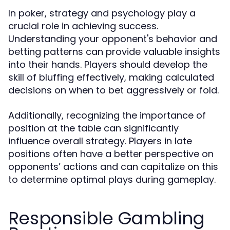
In poker, strategy and psychology play a
crucial role in achieving success.
Understanding your opponent's behavior and
betting patterns can provide valuable insights
into their hands. Players should develop the
skill of bluffing effectively, making calculated
decisions on when to bet aggressively or fold.
Additionally, recognizing the importance of
position at the table can significantly
influence overall strategy. Players in late
positions often have a better perspective on
opponents’ actions and can capitalize on this
to determine optimal plays during gameplay.
Responsible Gambling