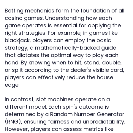
Betting mechanics form the foundation of all
casino games. Understanding how each
game operates is essential for applying the
right strategies. For example, in games like
blackjack, players can employ the basic
strategy, a mathematically-backed guide
that dictates the optimal way to play each
hand. By knowing when to hit, stand, double,
or split according to the dealer's visible card,
players can effectively reduce the house
edge.
In contrast, slot machines operate on a
different model. Each spin's outcome is
determined by a Random Number Generator
(RNG), ensuring fairness and unpredictability.
However, players can assess metrics like