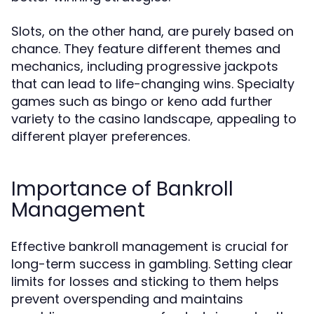
Slots, on the other hand, are purely based on
chance. They feature different themes and
mechanics, including progressive jackpots
that can lead to life-changing wins. Specialty
games such as bingo or keno add further
variety to the casino landscape, appealing to
different player preferences.
Importance of Bankroll
Management
Effective bankroll management is crucial for
long-term success in gambling. Setting clear
limits for losses and sticking to them helps
prevent overspending and maintains