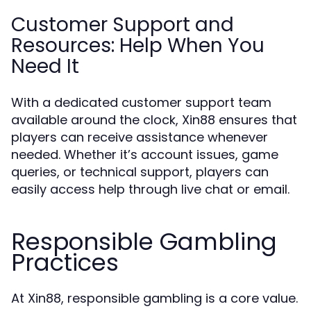
Customer Support and
Resources: Help When You
Need It
With a dedicated customer support team
available around the clock, Xin88 ensures that
players can receive assistance whenever
needed. Whether it’s account issues, game
queries, or technical support, players can
easily access help through live chat or email.
Responsible Gambling
Practices
At Xin88, responsible gambling is a core value.