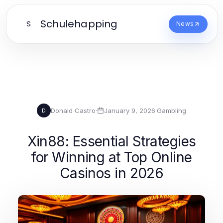
Schulehapping
S
News
Donald Castro
·
January 9, 2026
·
Gambling
D
Xin88: Essential Strategies
for Winning at Top Online
Casinos in 2026