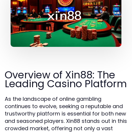
Overview of Xin88: The
Leading Casino Platform
As the landscape of online gambling
continues to evolve, seeking a reputable and
trustworthy platform is essential for both new
and seasoned players. Xin88 stands out in this
crowded market, offering not only a vast