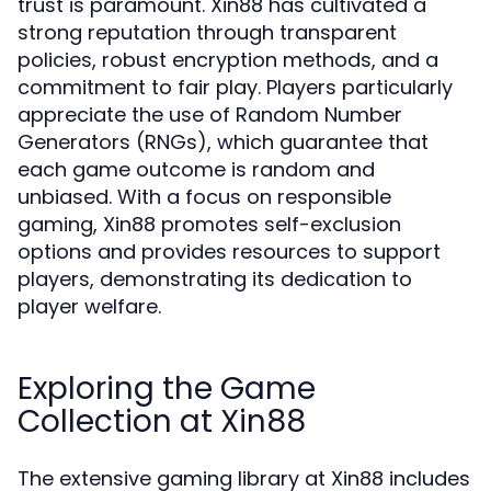
trust is paramount. Xin88 has cultivated a
strong reputation through transparent
policies, robust encryption methods, and a
commitment to fair play. Players particularly
appreciate the use of Random Number
Generators (RNGs), which guarantee that
each game outcome is random and
unbiased. With a focus on responsible
gaming, Xin88 promotes self-exclusion
options and provides resources to support
players, demonstrating its dedication to
player welfare.
Exploring the Game
Collection at Xin88
The extensive gaming library at Xin88 includes