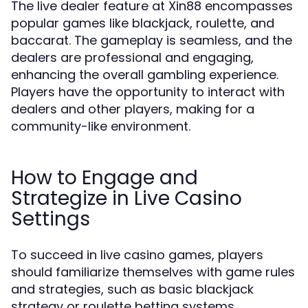
The live dealer feature at Xin88 encompasses
popular games like blackjack, roulette, and
baccarat. The gameplay is seamless, and the
dealers are professional and engaging,
enhancing the overall gambling experience.
Players have the opportunity to interact with
dealers and other players, making for a
community-like environment.
How to Engage and
Strategize in Live Casino
Settings
To succeed in live casino games, players
should familiarize themselves with game rules
and strategies, such as basic blackjack
strategy or roulette betting systems.