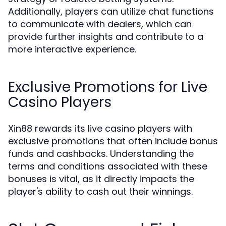
Additionally, players can utilize chat functions
to communicate with dealers, which can
provide further insights and contribute to a
more interactive experience.
Exclusive Promotions for Live
Casino Players
Xin88 rewards its live casino players with
exclusive promotions that often include bonus
funds and cashbacks. Understanding the
terms and conditions associated with these
bonuses is vital, as it directly impacts the
player's ability to cash out their winnings.