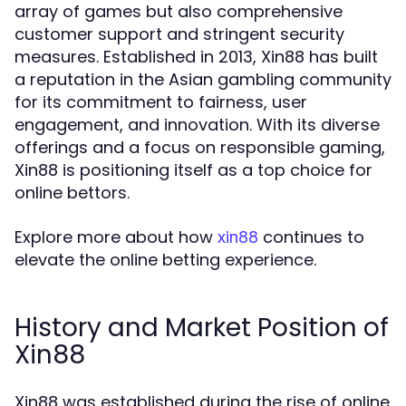
array of games but also comprehensive
customer support and stringent security
measures. Established in 2013, Xin88 has built
a reputation in the Asian gambling community
for its commitment to fairness, user
engagement, and innovation. With its diverse
offerings and a focus on responsible gaming,
Xin88 is positioning itself as a top choice for
online bettors.
Explore more about how
continues to
xin88
elevate the online betting experience.
History and Market Position of
Xin88
Xin88 was established during the rise of online