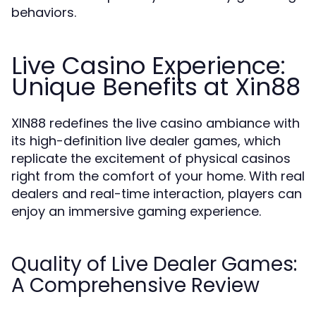
behaviors.
Live Casino Experience:
Unique Benefits at Xin88
XIN88 redefines the live casino ambiance with
its high-definition live dealer games, which
replicate the excitement of physical casinos
right from the comfort of your home. With real
dealers and real-time interaction, players can
enjoy an immersive gaming experience.
Quality of Live Dealer Games:
A Comprehensive Review