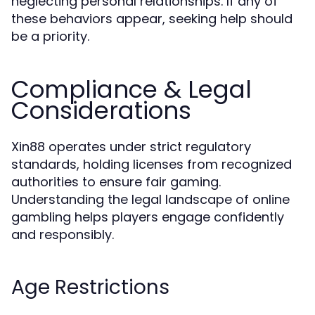
neglecting personal relationships. If any of
these behaviors appear, seeking help should
be a priority.
Compliance & Legal
Considerations
Xin88 operates under strict regulatory
standards, holding licenses from recognized
authorities to ensure fair gaming.
Understanding the legal landscape of online
gambling helps players engage confidently
and responsibly.
Age Restrictions