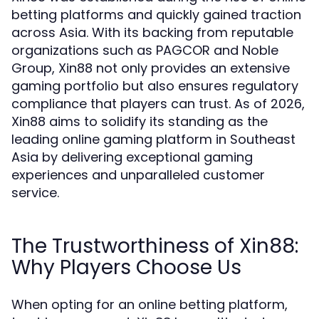
betting platforms and quickly gained traction
across Asia. With its backing from reputable
organizations such as PAGCOR and Noble
Group, Xin88 not only provides an extensive
gaming portfolio but also ensures regulatory
compliance that players can trust. As of 2026,
Xin88 aims to solidify its standing as the
leading online gaming platform in Southeast
Asia by delivering exceptional gaming
experiences and unparalleled customer
service.
The Trustworthiness of Xin88:
Why Players Choose Us
When opting for an online betting platform,