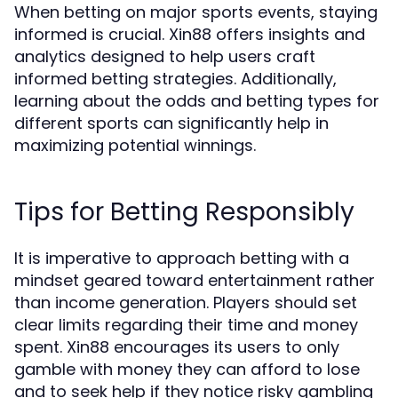
When betting on major sports events, staying
informed is crucial. Xin88 offers insights and
analytics designed to help users craft
informed betting strategies. Additionally,
learning about the odds and betting types for
different sports can significantly help in
maximizing potential winnings.
Tips for Betting Responsibly
It is imperative to approach betting with a
mindset geared toward entertainment rather
than income generation. Players should set
clear limits regarding their time and money
spent. Xin88 encourages its users to only
gamble with money they can afford to lose
and to seek help if they notice risky gambling