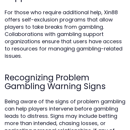
For those who require additional help, Xin88
offers self-exclusion programs that allow
players to take breaks from gambling.
Collaborations with gambling support
organizations ensure that users have access
to resources for managing gambling-related
issues.
Recognizing Problem
Gambling Warning Signs
Being aware of the signs of problem gambling
can help players intervene before gambling
leads to distress. Signs may include betting
more than intended, chasing losses, or