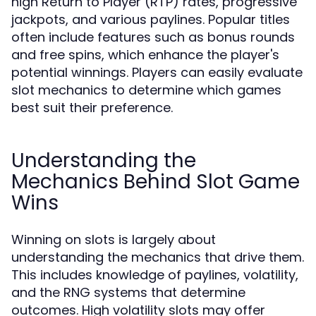
high Return to Player (RTP) rates, progressive
jackpots, and various paylines. Popular titles
often include features such as bonus rounds
and free spins, which enhance the player's
potential winnings. Players can easily evaluate
slot mechanics to determine which games
best suit their preference.
Understanding the
Mechanics Behind Slot Game
Wins
Winning on slots is largely about
understanding the mechanics that drive them.
This includes knowledge of paylines, volatility,
and the RNG systems that determine
outcomes. High volatility slots may offer