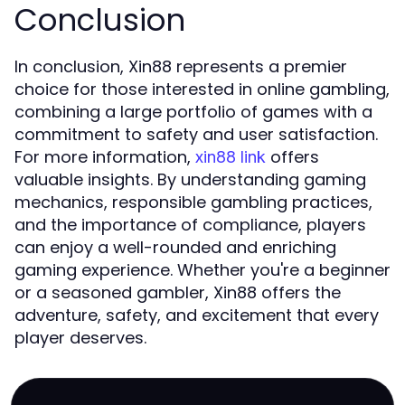
Conclusion
In conclusion, Xin88 represents a premier
choice for those interested in online gambling,
combining a large portfolio of games with a
commitment to safety and user satisfaction.
For more information,
offers
xin88 link
valuable insights. By understanding gaming
mechanics, responsible gambling practices,
and the importance of compliance, players
can enjoy a well-rounded and enriching
gaming experience. Whether you're a beginner
or a seasoned gambler, Xin88 offers the
adventure, safety, and excitement that every
player deserves.