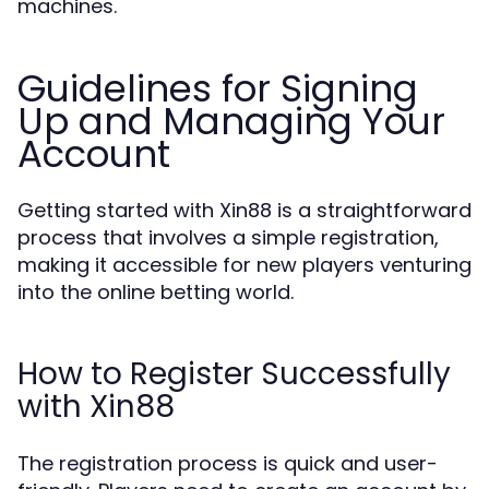
machines.
Guidelines for Signing
Up and Managing Your
Account
Getting started with Xin88 is a straightforward
process that involves a simple registration,
making it accessible for new players venturing
into the online betting world.
How to Register Successfully
with Xin88
The registration process is quick and user-