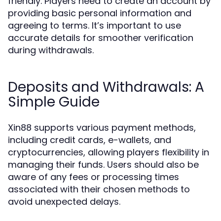
friendly. Players need to create an account by
providing basic personal information and
agreeing to terms. It’s important to use
accurate details for smoother verification
during withdrawals.
Deposits and Withdrawals: A
Simple Guide
Xin88 supports various payment methods,
including credit cards, e-wallets, and
cryptocurrencies, allowing players flexibility in
managing their funds. Users should also be
aware of any fees or processing times
associated with their chosen methods to
avoid unexpected delays.