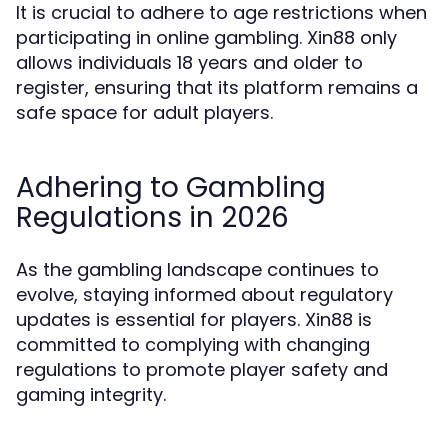
It is crucial to adhere to age restrictions when
participating in online gambling. Xin88 only
allows individuals 18 years and older to
register, ensuring that its platform remains a
safe space for adult players.
Adhering to Gambling
Regulations in 2026
As the gambling landscape continues to
evolve, staying informed about regulatory
updates is essential for players. Xin88 is
committed to complying with changing
regulations to promote player safety and
gaming integrity.