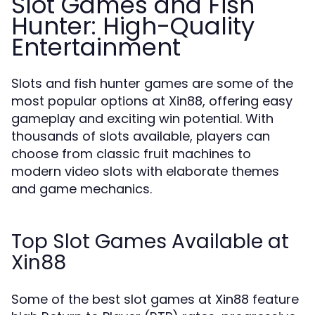
Slot Games and Fish
Hunter: High-Quality
Entertainment
Slots and fish hunter games are some of the
most popular options at Xin88, offering easy
gameplay and exciting win potential. With
thousands of slots available, players can
choose from classic fruit machines to
modern video slots with elaborate themes
and game mechanics.
Top Slot Games Available at
Xin88
Some of the best slot games at Xin88 feature