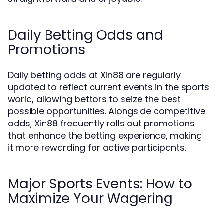
Daily Betting Odds and
Promotions
Daily betting odds at Xin88 are regularly
updated to reflect current events in the sports
world, allowing bettors to seize the best
possible opportunities. Alongside competitive
odds, Xin88 frequently rolls out promotions
that enhance the betting experience, making
it more rewarding for active participants.
Major Sports Events: How to
Maximize Your Wagering