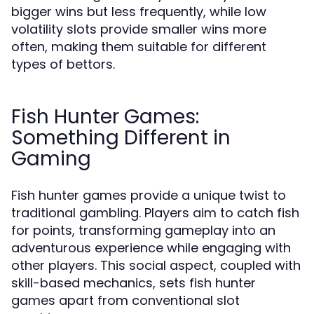
bigger wins but less frequently, while low
volatility slots provide smaller wins more
often, making them suitable for different
types of bettors.
Fish Hunter Games:
Something Different in
Gaming
Fish hunter games provide a unique twist to
traditional gambling. Players aim to catch fish
for points, transforming gameplay into an
adventurous experience while engaging with
other players. This social aspect, coupled with
skill-based mechanics, sets fish hunter
games apart from conventional slot