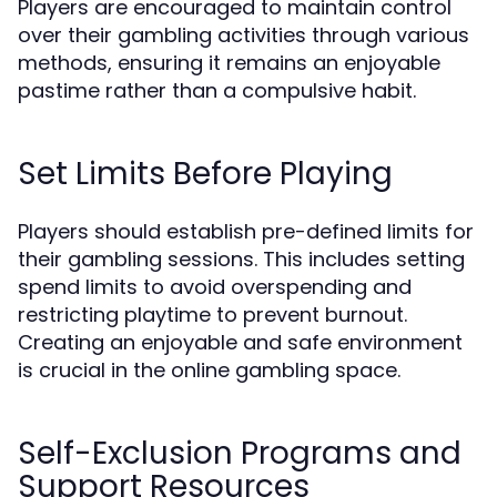
Players are encouraged to maintain control
over their gambling activities through various
methods, ensuring it remains an enjoyable
pastime rather than a compulsive habit.
Set Limits Before Playing
Players should establish pre-defined limits for
their gambling sessions. This includes setting
spend limits to avoid overspending and
restricting playtime to prevent burnout.
Creating an enjoyable and safe environment
is crucial in the online gambling space.
Self-Exclusion Programs and
Support Resources