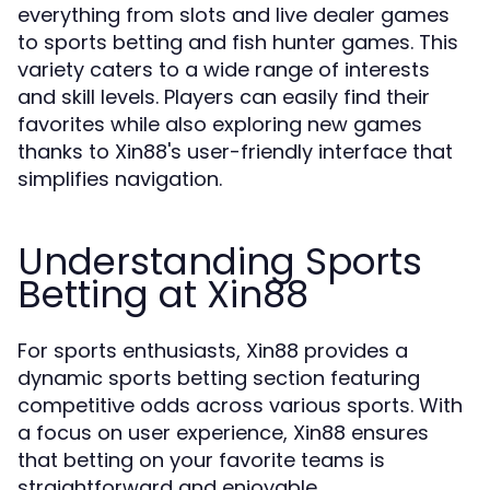
everything from slots and live dealer games
to sports betting and fish hunter games. This
variety caters to a wide range of interests
and skill levels. Players can easily find their
favorites while also exploring new games
thanks to Xin88's user-friendly interface that
simplifies navigation.
Understanding Sports
Betting at Xin88
For sports enthusiasts, Xin88 provides a
dynamic sports betting section featuring
competitive odds across various sports. With
a focus on user experience, Xin88 ensures
that betting on your favorite teams is
straightforward and enjoyable.