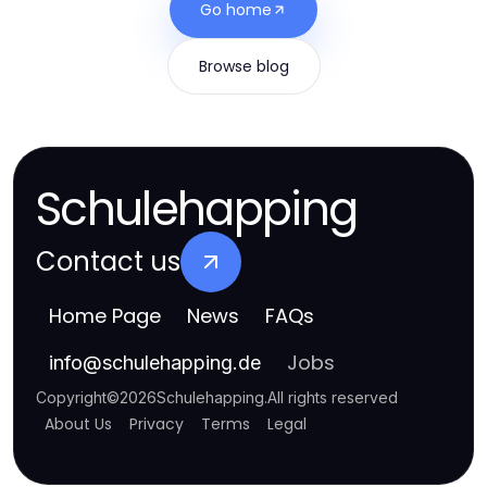
Go home
Browse blog
Schulehapping
Contact us
Home Page
News
FAQs
Jobs
info
@
schulehapping.de
Copyright
©
2026
Schulehapping
.
All rights reserved
About Us
Privacy
Terms
Legal