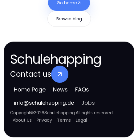
Go home
Browse blog
Schulehapping
Contact us
Home Page
News
FAQs
Jobs
info
@
schulehapping.de
Copyright
©
2026
Schulehapping
.
All rights reserved
About Us
Privacy
Terms
Legal